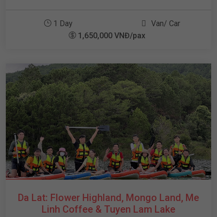
1 Day
Van/ Car
1,650,000 VNĐ/pax
Da Lat: Flower Highland, Mongo Land, Me
Linh Coffee & Tuyen Lam Lake