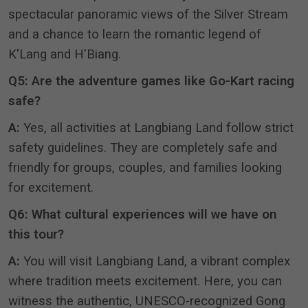
spectacular panoramic views of the Silver Stream
and a chance to learn the romantic legend of
K'Lang and H'Biang
.
Q5: Are the adventure games like Go-Kart racing
safe?
A:
Yes, all activities at Langbiang Land follow strict
safety guidelines
.
They are completely safe and
friendly for groups, couples, and families looking
for excitement
.
Q6: What cultural experiences will we have on
this tour?
A:
You will visit Langbiang Land, a vibrant complex
where tradition meets excitement
.
Here, you can
witness the authentic, UNESCO-recognized Gong