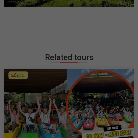
Related tours