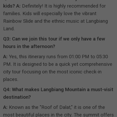
kids?
A:
Definitely!
It is highly recommended for
families
.
Kids will especially love the vibrant
Rainbow Slide and the ethnic music at Langbiang
Land
.
Q3: Can we join this tour if we only have a few
hours in the afternoon?
A:
Yes, this itinerary runs from 01:00 PM to 05:30
PM
.
It is designed to be a quick yet comprehensive
city tour focusing on the most iconic check-in
places
.
Q4: What makes Langbiang Mountain a must-visit
destination?
A:
Known as the "Roof of Dalat," it is one of the
most beautiful places in the city
.
The summit offers