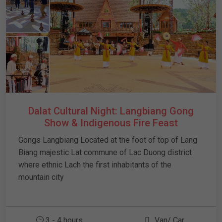
Dalat Cultural Night: Langbiang Gong
Show & Indigenous Fire Feast
Gongs Langbiang Located at the foot of top of Lang
Biang majestic Lat commune of Lac Duong district
where ethnic Lach the first inhabitants of the
mountain city
3 - 4 hours
Van/ Car