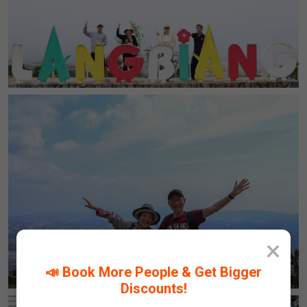
×
📣 Book More People & Get Bigger
Discounts!