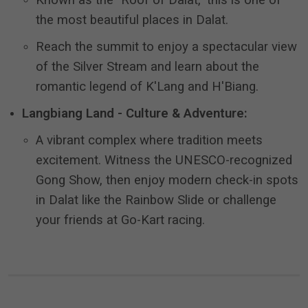
Known as the "Roof of Dalat," this is one of
the most beautiful places in Dalat.
Reach the summit to enjoy a spectacular view
of the Silver Stream and learn about the
romantic legend of K'Lang and H'Biang.
Langbiang Land - Culture & Adventure:
A vibrant complex where tradition meets
excitement.
Witness the UNESCO-recognized
Gong Show, then enjoy modern check-in spots
in Dalat like the Rainbow Slide or challenge
your friends at Go-Kart racing.