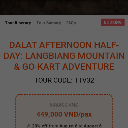
BOOKING
Tour Itinerary
Tour Sumary
FAQs
DALAT AFTERNOON HALF-
DAY: LANGBIANG MOUNTAIN
& GO-KART ADVENTURE
TOUR CODE: TTV32
538,800 VNĐ
449,000 VNĐ/pax
🎉
20% off
from
August 6
to
August 8