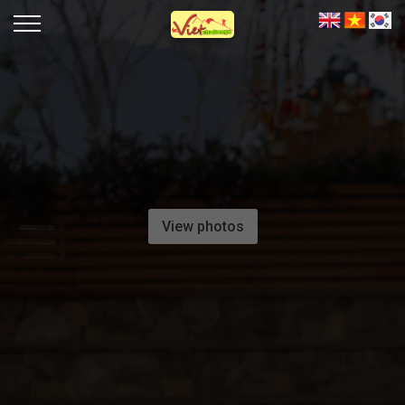
View photos