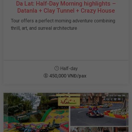
Da Lat: Half-Day Morning highlights –
Datanla + Clay Tunnel + Crazy House
Tour offers a perfect morning adventure combining
thrill, art, and surreal architecture
Half-day
450,000 VNĐ/pax