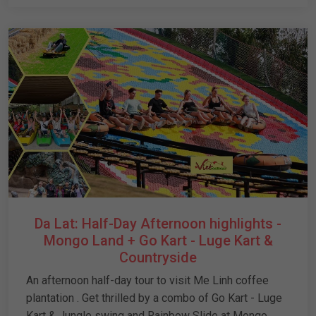
Da Lat: Half-Day Afternoon highlights -
Mongo Land + Go Kart - Luge Kart &
Countryside
An afternoon half-day tour to visit Me Linh coffee
plantation . Get thrilled by a combo of Go Kart - Luge
Kart & Jungle swing and Rainbow Slide at Mongo