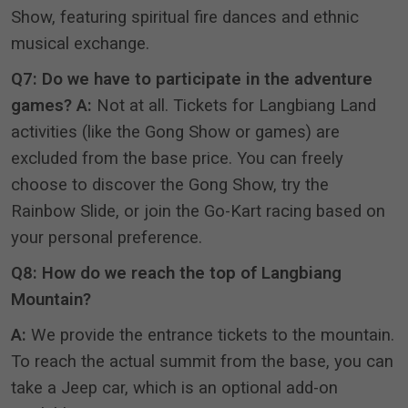
Show, featuring spiritual fire dances and ethnic
musical exchange
.
Q7: Do we have to participate in the adventure
games?
A:
Not at all.
Tickets for Langbiang Land
activities (like the Gong Show or games) are
excluded from the base price
.
You can freely
choose to discover the Gong Show, try the
Rainbow Slide, or join the Go-Kart racing based on
your personal preference
.
Q8: How do we reach the top of Langbiang
Mountain?
A:
We provide the entrance tickets to the mountain
.
To reach the actual summit from the base, you can
take a Jeep car, which is an optional add-on