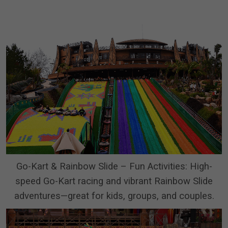
Go-Kart & Rainbow Slide – Fun Activities: High-
speed Go-Kart racing and vibrant Rainbow Slide
adventures—great for kids, groups, and couples.