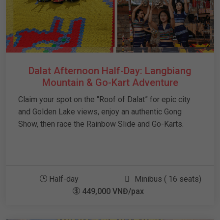
Dalat Afternoon Half-Day: Langbiang
Mountain & Go-Kart Adventure
Claim your spot on the “Roof of Dalat” for epic city
and Golden Lake views, enjoy an authentic Gong
Show, then race the Rainbow Slide and Go-Karts.
Half-day
Minibus ( 16 seats)
449,000 VNĐ/pax