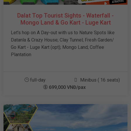
Dalat Top Tourist Sights - Waterfall -
Mongo Land & Go Kart - Luge Kart
Let's hop on A Day-out with us to Nature Spots like
Datanla & Crazy House; Clay Tunnel; Fresh Garden/
Go Kart - Luge Kart (opt); Mongo Land; Coffee
Plantation
full-day
Minibus ( 16 seats)
699,000 VNĐ/pax