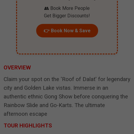
👥 Book More People
Get Bigger Discounts!
👉 Book Now & Save
OVERVIEW
Claim your spot on the 'Roof of Dalat' for legendary
city and Golden Lake vistas. Immerse in an
authentic ethnic Gong Show before conquering the
Rainbow Slide and Go-Karts. The ultimate
afternoon escape
TOUR HIGHLIGHTS