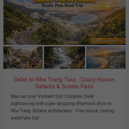
Dalat to Nha Trang Tour : Crazy House,
Datanla & Scenic Pass
Max out your Vietnam trip! Combine Dalat
sightseeing with a jaw-dropping afternoon drive to
Nha Trang. Bizarre architecture - Cray house, roaring
waterfalls Dat