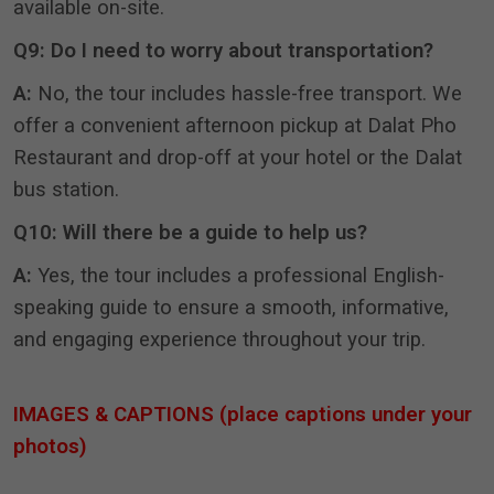
available on-site
.
Q9: Do I need to worry about transportation?
A:
No, the tour includes hassle-free transport
.
We
offer a convenient afternoon pickup at Dalat Pho
Restaurant and drop-off at your hotel or the Dalat
bus station
.
Q10: Will there be a guide to help us?
A:
Yes, the tour includes a professional English-
speaking guide to ensure a smooth, informative,
and engaging experience throughout your trip.
IMAGES & CAPTIONS (place captions under your
photos)