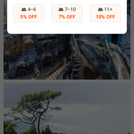
👥 4–6
👥 7–10
👥 11+
5% OFF
7% OFF
10% OFF