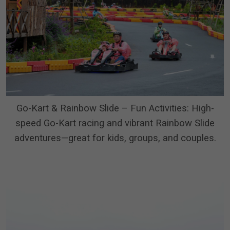
Go-Kart & Rainbow Slide – Fun Activities: High-
speed Go-Kart racing and vibrant Rainbow Slide
adventures—great for kids, groups, and couples.