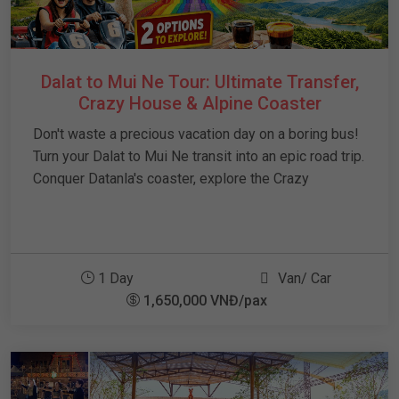
Dalat to Mui Ne Tour: Ultimate Transfer,
Crazy House & Alpine Coaster
Don't waste a precious vacation day on a boring bus!
Turn your Dalat to Mui Ne transit into an epic road trip.
Conquer Datanla's coaster, explore the Crazy
1 Day
Van/ Car
1,650,000 VNĐ/pax