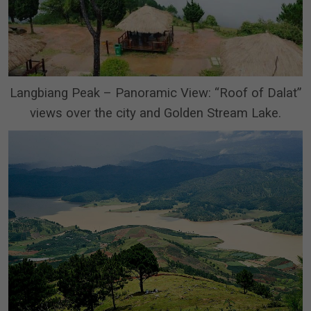
Langbiang Peak – Panoramic View: “Roof of Dalat”
views over the city and Golden Stream Lake.