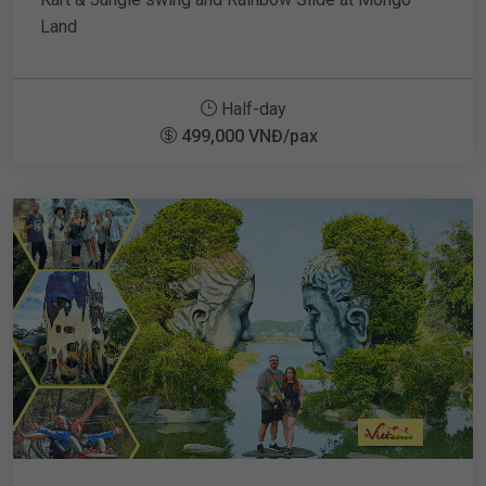
Land
Half-day
499,000 VNĐ/pax