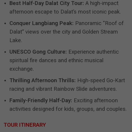
Best Half-Day Dalat City Tour:
A high-impact
afternoon escape to Dalat’s most iconic peak.
Conquer Langbiang Peak:
Panoramic “Roof of
Dalat” views over the city and Golden Stream
Lake.
UNESCO Gong Culture:
Experience authentic
spiritual fire dances and ethnic musical
exchange.
Thrilling Afternoon Thrills:
High-speed Go-Kart
racing and vibrant Rainbow Slide adventures.
Family-Friendly Half-Day:
Exciting afternoon
activities designed for kids, groups, and couples.
TOUR ITINERARY