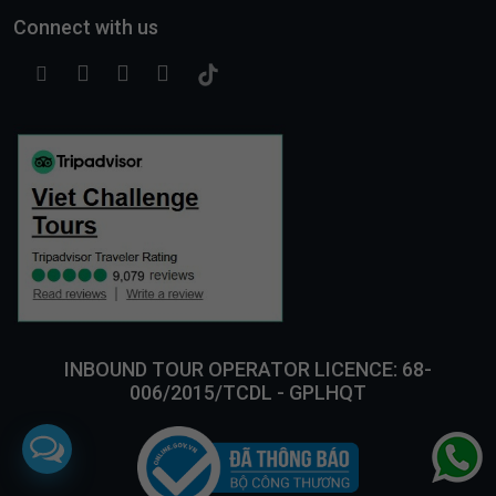
Connect with us
INBOUND TOUR OPERATOR LICENCE: 68-
006/2015/TCDL - GPLHQT