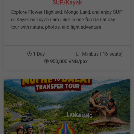
SUP/Kayak
Explore Flower Highland, Mongo Land, and enjoy SUP
or Kayak on Tuyen Lam Lake in one fun Da Lat day
tour with nature, photos, and light adventure.
1 Day
Minibus ( 16 seats)
950,000 VNĐ/pax