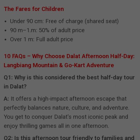
The Fares for Children
Under 90 cm: Free of charge (shared seat)
90 m–1.m: 50% of adult price
Over 1 m: Full adult price
10 FAQs – Why Choose Dalat Afternoon Half-Day:
Langbiang Mountain & Go-Kart Adventure
Q1: Why is this considered the best half-day tour
in Dalat?
A:
It offers a high-impact afternoon escape that
perfectly balances nature, culture, and adventure
.
You get to conquer Dalat's most iconic peak and
enjoy thrilling games all in one afternoon
.
Q2: Is this afternoon tour friendly to families and