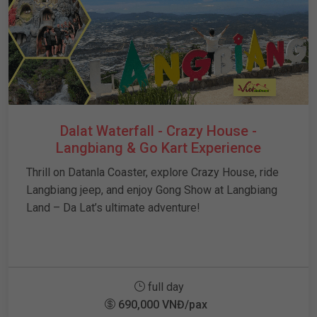
Dalat Waterfall - Crazy House -
Langbiang & Go Kart Experience
Thrill on Datanla Coaster, explore Crazy House, ride
Langbiang jeep, and enjoy Gong Show at Langbiang
Land – Da Lat’s ultimate adventure!
full day
690,000 VNĐ/pax