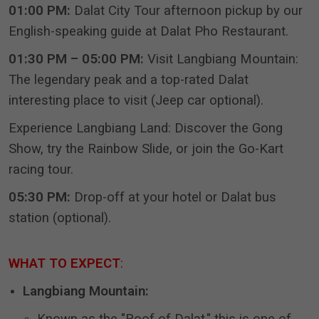
01:00 PM:
Dalat City Tour afternoon pickup by our
English-speaking guide at Dalat Pho Restaurant.
01:30 PM – 05:00 PM:
Visit Langbiang Mountain:
The legendary peak and a top-rated Dalat
interesting place to visit (Jeep car optional).
Experience Langbiang Land: Discover the Gong
Show, try the Rainbow Slide, or join the Go-Kart
racing tour.
05:30 PM:
Drop-off at your hotel or Dalat bus
station (optional).
WHAT TO EXPECT
:
Langbiang Mountain: