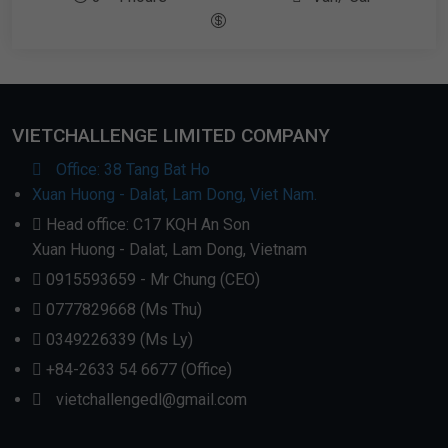
VIETCHALLENGE LIMITED COMPANY
Office: 38 Tang Bat Ho
Xuan Huong - Dalat, Lam Dong, Viet Nam.
Head office: C17 KQH An Son
Xuan Huong - Dalat, Lam Dong, Vietnam
0915593659 - Mr Chung (CEO)
0777829668 (Ms Thu)
0349226339 (Ms Ly)
+84-2633 54 6677 (Office)
vietchallengedl@gmail.com