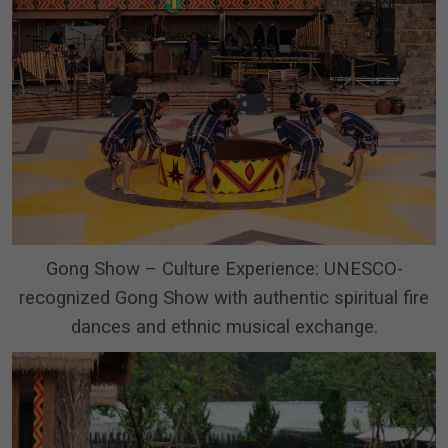
Gong Show – Culture Experience: UNESCO-
recognized Gong Show with authentic spiritual fire
dances and ethnic musical exchange.