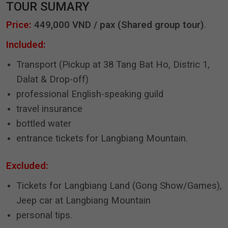
TOUR SUMARY
Price:
449,000 VND / pax (Shared group tour)
.
Included:
Transport (Pickup at 38 Tang Bat Ho, Distric 1,
Dalat & Drop-off)
professional English-speaking guild
travel insurance
bottled water
entrance tickets for Langbiang Mountain.
Excluded:
Tickets for Langbiang Land (Gong Show/Games),
Jeep car at Langbiang Mountain
personal tips.