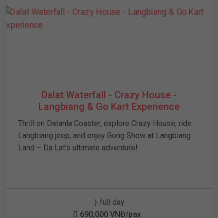
Dalat Waterfall - Crazy House -
Langbiang & Go Kart Experience
Thrill on Datanla Coaster, explore Crazy House, ride
Langbiang jeep, and enjoy Gong Show at Langbiang
Land – Da Lat’s ultimate adventure!
full day
690,000 VNĐ/pax