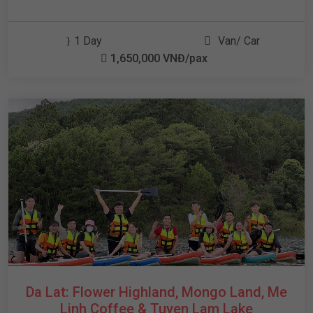
1 Day
Van/ Car
1,650,000 VNĐ/pax
Da Lat: Flower Highland, Mongo Land, Me
Linh Coffee & Tuyen Lam Lake