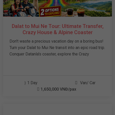
Dalat to Mui Ne Tour: Ultimate Transfer,
Crazy House & Alpine Coaster
Don't waste a precious vacation day on a boring bus!
Turn your Dalat to Mui Ne transit into an epic road trip.
Conquer Datanla's coaster, explore the Crazy
1 Day
Van/ Car
1,650,000 VNĐ/pax