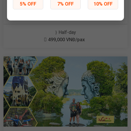
Kart & Jungle swing and Rainbow Slide at Mongo
5% OFF
7% OFF
10% OFF
Land
Half-day
499,000 VNĐ/pax