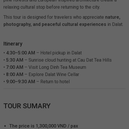
relaxing cultural stop before returning to the city.
This tour is designed for travelers who appreciate
nature,
photography, and peaceful cultural experiences
in Dalat.
Itinerary
•
4:30–5:00 AM
– Hotel pickup in Dalat
•
5:30 AM
– Sunrise cloud hunting at Cau Dat Tea Hills
•
7:00 AM
– Visit Long Dinh Tea Museum
•
8:00 AM
– Explore Dalat Wine Cellar
•
9:00–9:30 AM
– Return to hotel
TOUR SUMARY
The price is 1,300,000 VND / pax