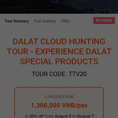
BOOKING
Tour Itinerary
Tour Sumary
FAQs
DALAT CLOUD HUNTING
TOUR - EXPERIENCE DALAT
SPECIAL PRODUCTS
TOUR CODE: TTV20
1,560,000 VNĐ
1,300,000 VNĐ/pax
🎉
20% off
from
August 5
to
August 7