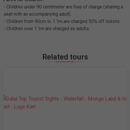
- Children under 90 centimeter are free of charge (sharing a
seat with an accompanying adult).
- Children from 90cm to 1.1m are charged 50% off tickets.
- Children over 1.1m are charged as adults.
Related tours