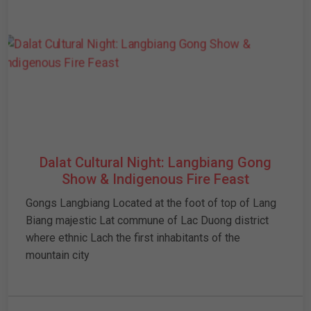
Dalat Cultural Night: Langbiang Gong
Show & Indigenous Fire Feast
Gongs Langbiang Located at the foot of top of Lang
Biang majestic Lat commune of Lac Duong district
where ethnic Lach the first inhabitants of the
mountain city