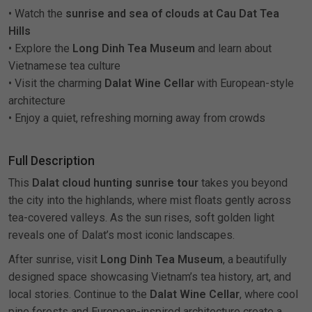
• Watch the
sunrise and sea of clouds at Cau Dat Tea
Hills
• Explore the
Long Dinh Tea Museum
and learn about
Vietnamese tea culture
• Visit the charming
Dalat Wine Cellar
with European-style
architecture
• Enjoy a quiet, refreshing morning away from crowds
Full Description
This
Dalat cloud hunting sunrise tour
takes you beyond
the city into the highlands, where mist floats gently across
tea-covered valleys. As the sun rises, soft golden light
reveals one of Dalat’s most iconic landscapes.
After sunrise, visit
Long Dinh Tea Museum
, a beautifully
designed space showcasing Vietnam’s tea history, art, and
local stories. Continue to the
Dalat Wine Cellar
, where cool
pine forests and European-inspired architecture create a