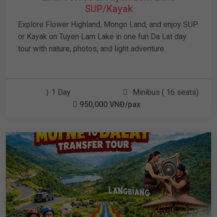
SUP/Kayak
Explore Flower Highland, Mongo Land, and enjoy SUP
or Kayak on Tuyen Lam Lake in one fun Da Lat day
tour with nature, photos, and light adventure.
1 Day
Minibus ( 16 seats)
950,000 VNĐ/pax