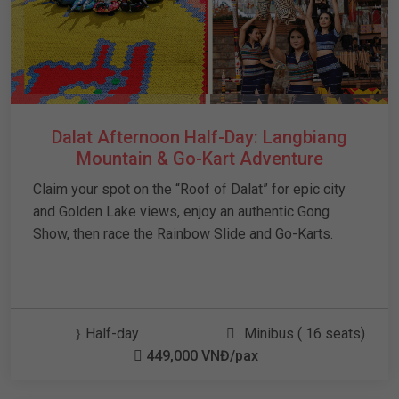
Dalat Afternoon Half-Day: Langbiang
Mountain & Go-Kart Adventure
Claim your spot on the “Roof of Dalat” for epic city
and Golden Lake views, enjoy an authentic Gong
Show, then race the Rainbow Slide and Go-Karts.
Half-day
Minibus ( 16 seats)
449,000 VNĐ/pax