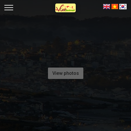
View photos