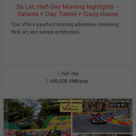
Da Lat: Half-Day Morning highlights –
Datanla + Clay Tunnel + Crazy House
Tour offers a perfect morning adventure combining
thrill, art, and surreal architecture
Half-day
450,000 VNĐ/pax