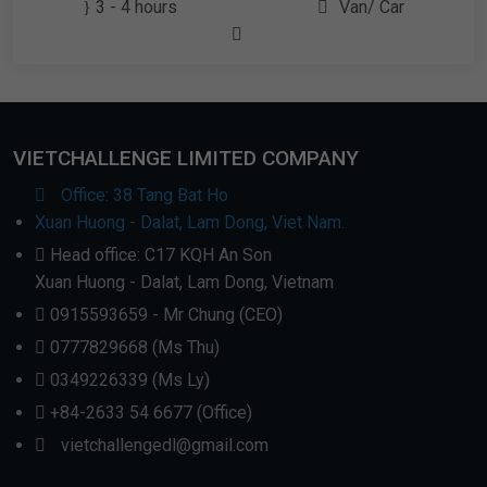
3 - 4 hours
Van/ Car
VIETCHALLENGE LIMITED COMPANY
Office: 38 Tang Bat Ho
Xuan Huong - Dalat, Lam Dong, Viet Nam.
Head office: C17 KQH An Son
Xuan Huong - Dalat, Lam Dong, Vietnam
0915593659 - Mr Chung (CEO)
0777829668 (Ms Thu)
0349226339 (Ms Ly)
+84-2633 54 6677 (Office)
vietchallengedl@gmail.com