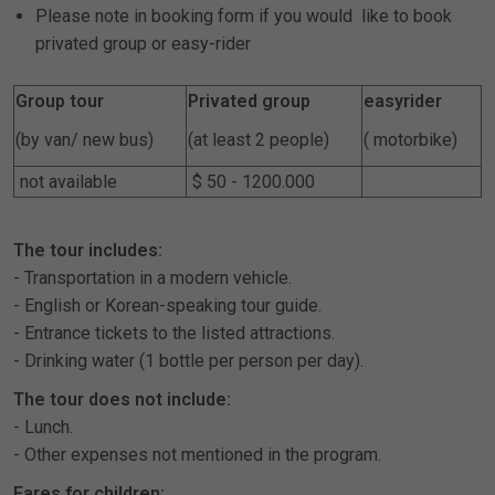
Please note in booking form if you would like to book
privated group or easy-rider
Group tour
Privated group
easyrider
(by van/ new bus)
(at least 2 people)
( motorbike)
not available
$ 50 - 1200.000
The tour includes:
- Transportation in a modern vehicle.
- English or Korean-speaking tour guide.
- Entrance tickets to the listed attractions.
- Drinking water (1 bottle per person per day).
The tour does not include:
- Lunch.
- Other expenses not mentioned in the program.
Fares for children: