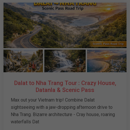
Dalat to Nha Trang Tour : Crazy House,
Datanla & Scenic Pass
Max out your Vietnam trip! Combine Dalat
sightseeing with a jaw-dropping afternoon drive to
Nha Trang. Bizarre architecture - Cray house, roaring
waterfalls Dat