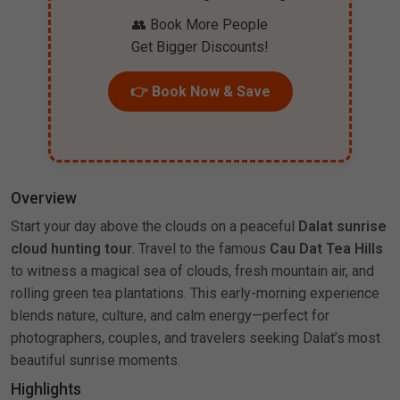
👥 Book More People
Get Bigger Discounts!
👉 Book Now & Save
Overview
Start your day above the clouds on a peaceful
Dalat sunrise
cloud hunting tour
. Travel to the famous
Cau Dat Tea Hills
to witness a magical sea of clouds, fresh mountain air, and
rolling green tea plantations. This early-morning experience
blends nature, culture, and calm energy—perfect for
photographers, couples, and travelers seeking Dalat’s most
beautiful sunrise moments.
Highlights