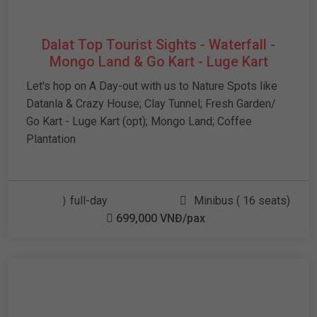
Dalat Top Tourist Sights - Waterfall -
Mongo Land & Go Kart - Luge Kart
Let's hop on A Day-out with us to Nature Spots like
Datanla & Crazy House; Clay Tunnel; Fresh Garden/
Go Kart - Luge Kart (opt); Mongo Land; Coffee
Plantation
full-day
Minibus ( 16 seats)
699,000 VNĐ/pax