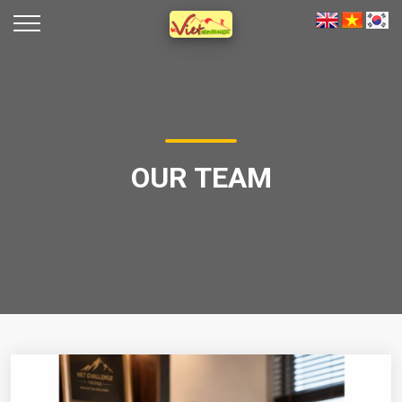
OUR TEAM