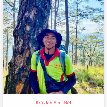
Kră Jãn Sin - Bét