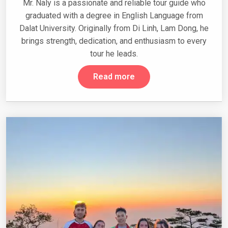
Mr. Naly is a passionate and reliable tour guide who
graduated with a degree in English Language from
Dalat University. Originally from Di Linh, Lam Dong, he
brings strength, dedication, and enthusiasm to every
tour he leads.
Read more