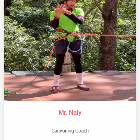
Mr. Naly
Canyoning Coach