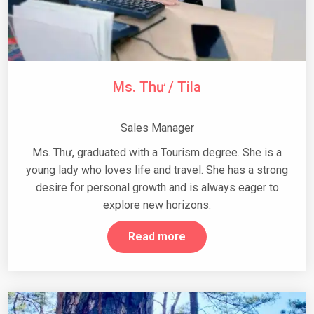
Ms. Thư / Tila
Sales Manager
Ms. Thư, graduated with a Tourism degree. She is a
young lady who loves life and travel. She has a strong
desire for personal growth and is always eager to
explore new horizons.
Read more