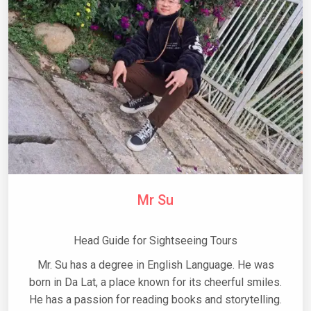
Mr Su
Head Guide for Sightseeing Tours
Mr. Su has a degree in English Language. He was
born in Da Lat, a place known for its cheerful smiles.
He has a passion for reading books and storytelling.