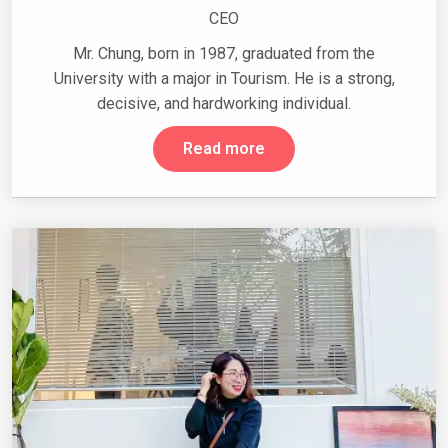
CEO
Mr. Chung, born in 1987, graduated from the
University with a major in Tourism. He is a strong,
decisive, and hardworking individual.
Read more