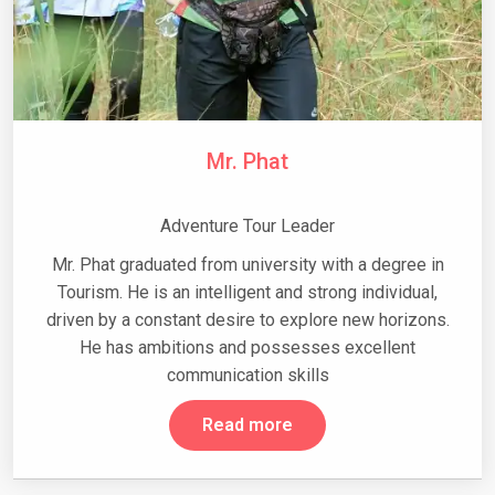
Mr. Phat
Adventure Tour Leader
Mr. Phat graduated from university with a degree in
Tourism. He is an intelligent and strong individual,
driven by a constant desire to explore new horizons.
He has ambitions and possesses excellent
communication skills
Read more