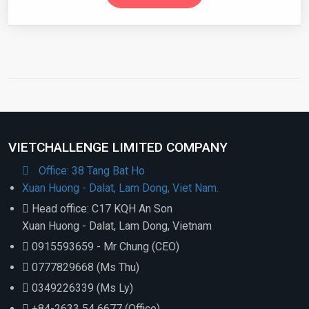
VIETCHALLENGE LIMITED COMPANY
Office: 38 Tang Bat Ho
Xuan Huong - Dalat, Lam Dong, Viet Nam.
Head office: C17 KQH An Son
Xuan Huong - Dalat, Lam Dong, Vietnam
0915593659 - Mr Chung (CEO)
0777829668 (Ms Thu)
0349226339 (Ms Ly)
+84-2633 54 6677 (Office)