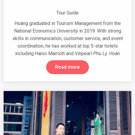
Tour Guide
Hoàng graduated in Tourism Management from the
National Economics University in 2019. With strong
skills in communication, customer service, and event
coordination, he has worked at top 5-star hotels
including Hanoi Marriott and Vinpearl Phu Ly. Hoàn
Read more