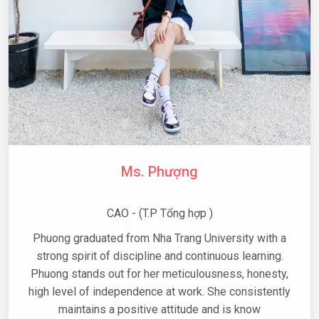
Ms. Phượng
CAO - (T.P Tổng hợp )
Phuong graduated from Nha Trang University with a
strong spirit of discipline and continuous learning.
Phuong stands out for her meticulousness, honesty,
high level of independence at work. She consistently
maintains a positive attitude and is know