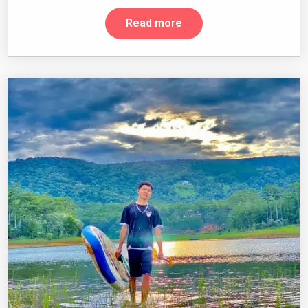
Read more