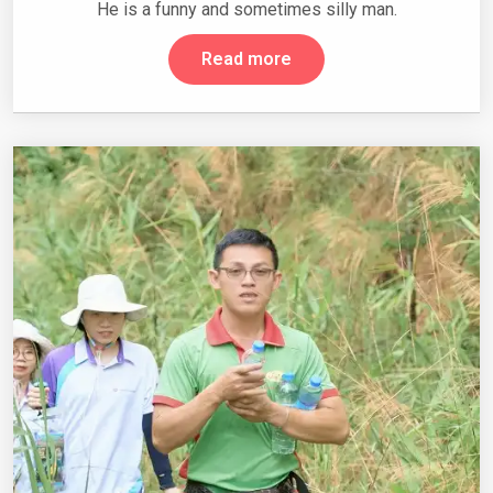
He is a funny and sometimes silly man.
Read more