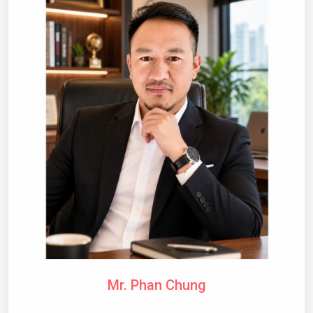
Mr. Phan Chung