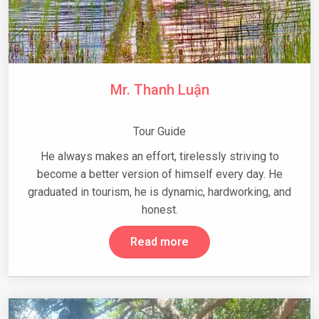
Mr. Thanh Luận
Tour Guide
He always makes an effort, tirelessly striving to
become a better version of himself every day. He
graduated in tourism, he is dynamic, hardworking, and
honest.
Read more