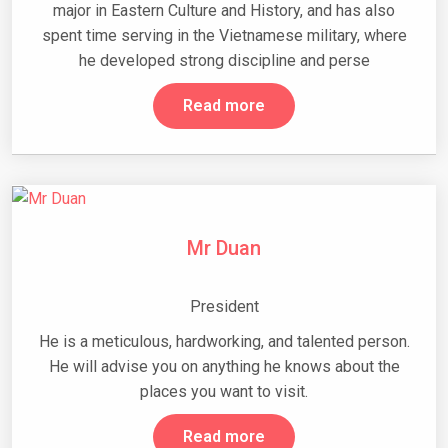
major in Eastern Culture and History, and has also
spent time serving in the Vietnamese military, where
he developed strong discipline and perse
Read more
Mr Duan
President
He is a meticulous, hardworking, and talented person.
He will advise you on anything he knows about the
places you want to visit.
Read more