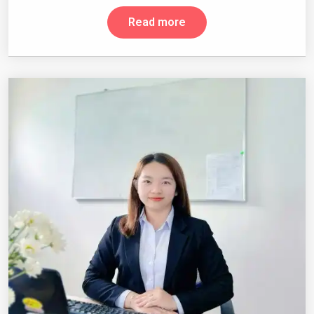
Read more