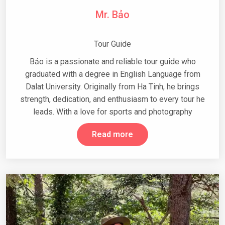
Mr. Bảo
Tour Guide
Bảo is a passionate and reliable tour guide who
graduated with a degree in English Language from
Dalat University. Originally from Ha Tinh, he brings
strength, dedication, and enthusiasm to every tour he
leads. With a love for sports and photography
Read more