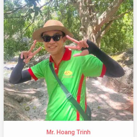
Mr. Hoang Trinh