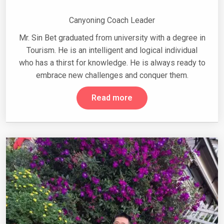
Canyoning Coach Leader
Mr. Sin Bet graduated from university with a degree in
Tourism. He is an intelligent and logical individual
who has a thirst for knowledge. He is always ready to
embrace new challenges and conquer them.
Read more