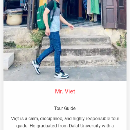
Mr. Viet
Tour Guide
Việt is a calm, disciplined, and highly responsible tour
guide. He graduated from Dalat University with a