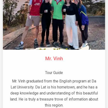
Mr. Vinh
Tour Guide
Mr. Vinh graduated from the English program at Da
Lat University. Da Lat is his hometown, and he has a
deep knowledge and understanding of this beautiful
land. He is truly a treasure trove of information about
this region.