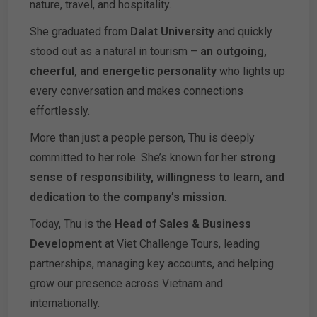
nature, travel, and hospitality.
She graduated from
Dalat University
and quickly
stood out as a natural in tourism –
an outgoing,
cheerful, and energetic personality
who lights up
every conversation and makes connections
effortlessly.
More than just a people person, Thu is deeply
committed to her role. She’s known for her
strong
sense of responsibility, willingness to learn, and
dedication to the company’s mission
.
Today, Thu is the
Head of Sales & Business
Development
at Viet Challenge Tours, leading
partnerships, managing key accounts, and helping
grow our presence across Vietnam and
internationally.