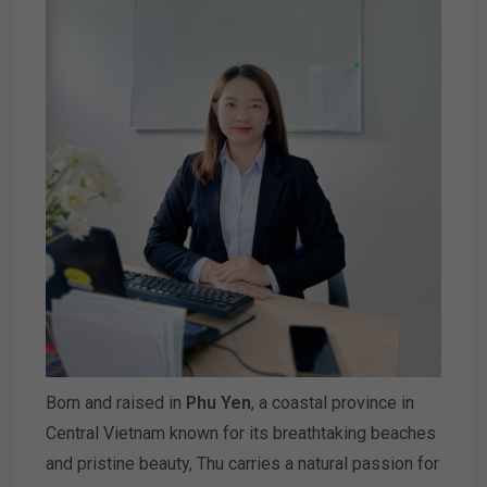
Born and raised in
Phu Yen
, a coastal province in
Central Vietnam known for its breathtaking beaches
and pristine beauty, Thu carries a natural passion for