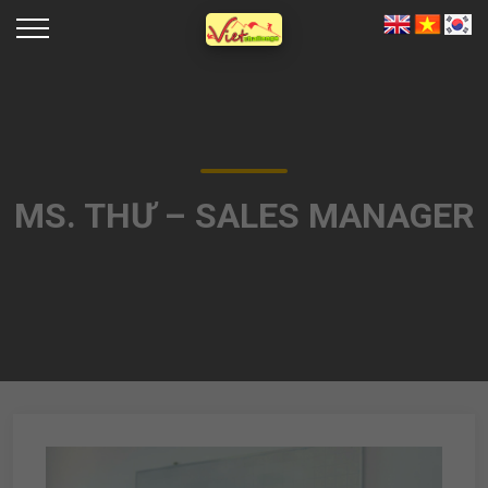
MS. THƯ – SALES MANAGER