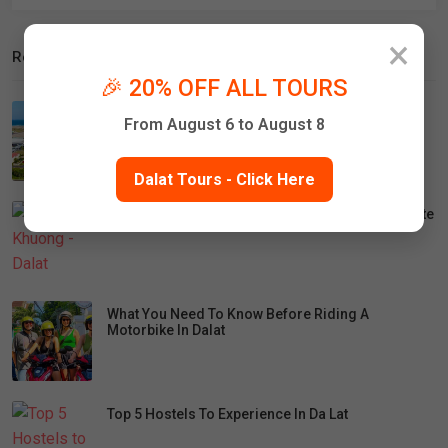
×
Recent Posts
🎉 20% OFF ALL TOURS
How To Travel From Cam Ranh Airport To Da Lat
From August 6 to August 8
Dalat Tours - Click Here
Lien Khuong - Dalat Airport Closure: Travel Update
What You Need To Know Before Riding A
Motorbike In Dalat
Top 5 Hostels To Experience In Da Lat