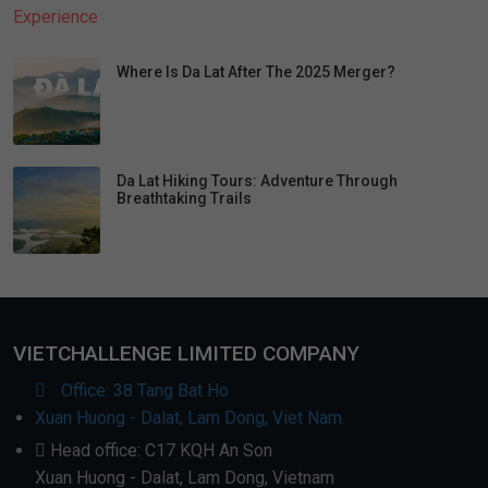
Where Is Da Lat After The 2025 Merger?
Da Lat Hiking Tours: Adventure Through
Breathtaking Trails
VIETCHALLENGE LIMITED COMPANY
Office: 38 Tang Bat Ho
Xuan Huong - Dalat, Lam Dong, Viet Nam.
Head office: C17 KQH An Son
Xuan Huong - Dalat, Lam Dong, Vietnam