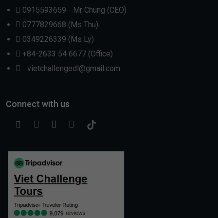
0915593659 - Mr Chung (CEO)
0777829668 (Ms Thu)
0349226339 (Ms Ly)
+84-2633 54 6677 (Office)
vietchallengedl@gmail.com
Connect with us