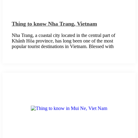
Thing to know Nha Trang, Vietnam
Nha Trang, a coastal city located in the central part of
Khánh Hòa province, has long been one of the most
popular tourist destinations in Vietnam. Blessed with