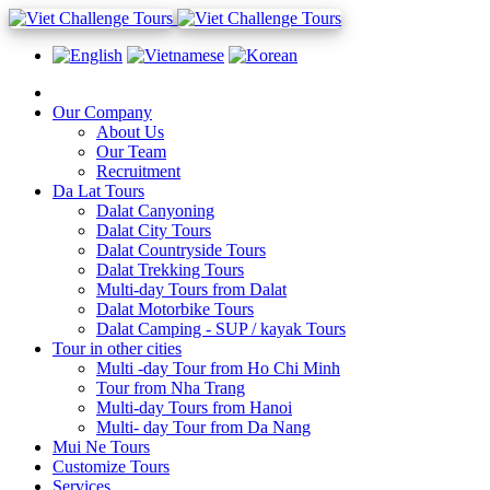
Our Company
About Us
Our Team
Recruitment
Da Lat Tours
Dalat Canyoning
Dalat City Tours
Dalat Countryside Tours
Dalat Trekking Tours
Multi-day Tours from Dalat
Dalat Motorbike Tours
Dalat Camping - SUP / kayak Tours
Tour in other cities
Multi -day Tour from Ho Chi Minh
Tour from Nha Trang
Multi-day Tours from Hanoi
Multi- day Tour from Da Nang
Mui Ne Tours
Customize Tours
Services