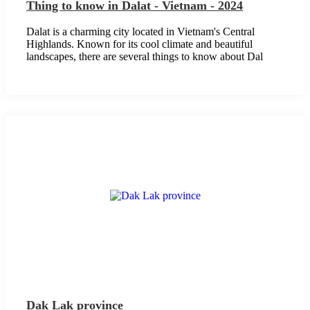
Thing to know in Dalat - Vietnam - 2024
Dalat is a charming city located in Vietnam's Central
Highlands. Known for its cool climate and beautiful
landscapes, there are several things to know about Dal
Dak Lak province