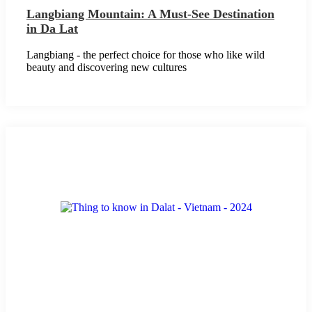
Langbiang Mountain: A Must-See Destination
in Da Lat
Langbiang - the perfect choice for those who like wild
beauty and discovering new cultures