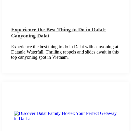
Experience the Best Thing to Do in Dalat:
Canyoning Dalat
Experience the best thing to do in Dalat with canyoning at
Datanla Waterfall. Thrilling rappels and slides await in this
top canyoning spot in Vietnam.