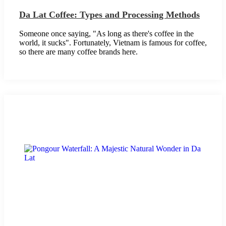
Da Lat Coffee: Types and Processing Methods
Someone once saying, "As long as there's coffee in the
world, it sucks". Fortunately, Vietnam is famous for coffee,
so there are many coffee brands here.