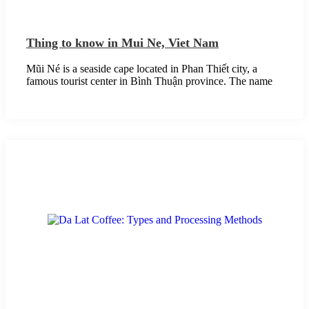
Thing to know in Mui Ne, Viet Nam
Mũi Né is a seaside cape located in Phan Thiết city, a
famous tourist center in Bình Thuận province. The name