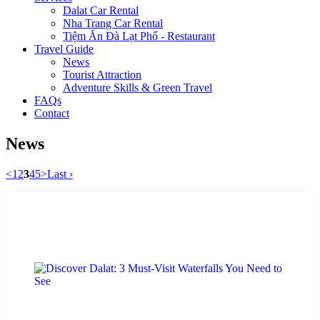
Dalat Car Rental
Nha Trang Car Rental
Tiệm Ăn Đà Lạt Phố - Restaurant
Travel Guide
News
Tourist Attraction
Adventure Skills & Green Travel
FAQs
Contact
News
<
1
2
3
4
5
>
Last ›