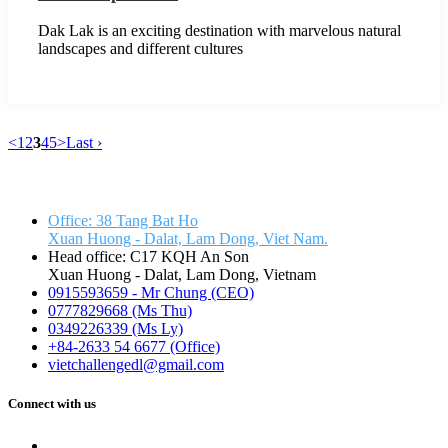
Dak Lak is an exciting destination with marvelous natural
landscapes and different cultures
<
1
2
3
4
5
>
Last ›
VIETCHALLENGE LIMITED COMPANY
Office: 38 Tang Bat Ho
Xuan Huong - Dalat, Lam Dong, Viet Nam.
Head office: C17 KQH An Son
Xuan Huong - Dalat, Lam Dong, Vietnam
0915593659 - Mr Chung (CEO)
0777829668 (Ms Thu)
0349226339 (Ms Ly)
+84-2633 54 6677 (Office)
vietchallengedl@gmail.com
Connect with us