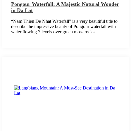
Pongour Waterfall: A Majestic Natural Wonder
in Da Lat
“Nam Thien De Nhat Waterfall” is a very beautiful title to
describe the impressive beauty of Pongour waterfall with
water flowing 7 levels over green moss rocks