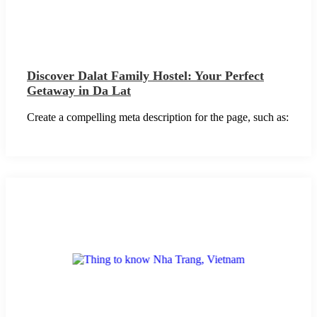
Discover Dalat Family Hostel: Your Perfect
Getaway in Da Lat
Create a compelling meta description for the page, such as: