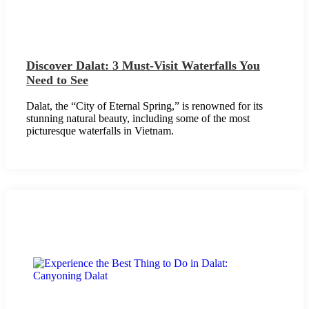
Discover Dalat: 3 Must-Visit Waterfalls You
Need to See
Dalat, the “City of Eternal Spring,” is renowned for its
stunning natural beauty, including some of the most
picturesque waterfalls in Vietnam.