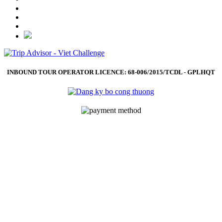
INBOUND TOUR OPERATOR LICENCE: 68-006/2015/TCDL - GPLHQT