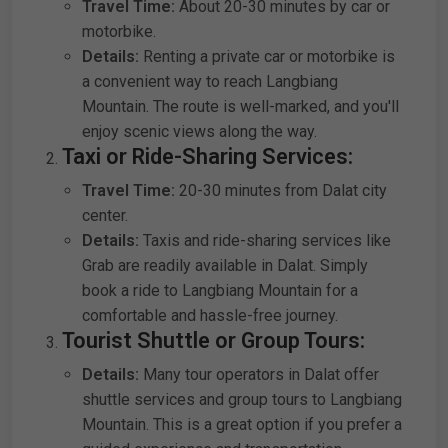
Travel Time:
About 20-30 minutes by car or
motorbike.
Details:
Renting a private car or motorbike is
a convenient way to reach Langbiang
Mountain. The route is well-marked, and you'll
enjoy scenic views along the way.
Taxi or Ride-Sharing Services:
Travel Time:
20-30 minutes from Dalat city
center.
Details:
Taxis and ride-sharing services like
Grab are readily available in Dalat. Simply
book a ride to Langbiang Mountain for a
comfortable and hassle-free journey.
Tourist Shuttle or Group Tours:
Details:
Many tour operators in Dalat offer
shuttle services and group tours to Langbiang
Mountain. This is a great option if you prefer a