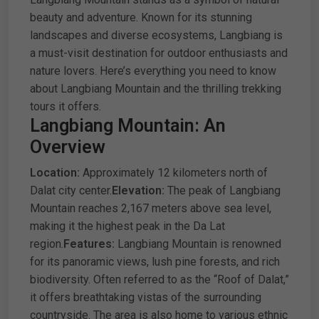
beauty and adventure. Known for its stunning
landscapes and diverse ecosystems, Langbiang is
a must-visit destination for outdoor enthusiasts and
nature lovers. Here’s everything you need to know
about Langbiang Mountain and the thrilling trekking
tours it offers.
Langbiang Mountain: An
Overview
Location:
Approximately 12 kilometers north of
Dalat city center.
Elevation:
The peak of Langbiang
Mountain reaches 2,167 meters above sea level,
making it the highest peak in the Da Lat
region.
Features:
Langbiang Mountain is renowned
for its panoramic views, lush pine forests, and rich
biodiversity. Often referred to as the “Roof of Dalat,”
it offers breathtaking vistas of the surrounding
countryside. The area is also home to various ethnic