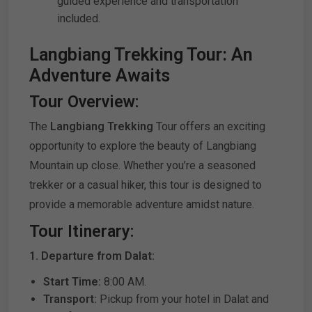
guided experience and transportation
included.
Langbiang Trekking Tour: An
Adventure Awaits
Tour Overview:
The
Langbiang Trekking
Tour offers an exciting
opportunity to explore the beauty of Langbiang
Mountain up close. Whether you’re a seasoned
trekker or a casual hiker, this tour is designed to
provide a memorable adventure amidst nature.
Tour Itinerary:
1. Departure from Dalat:
Start Time:
8:00 AM.
Transport:
Pickup from your hotel in Dalat and