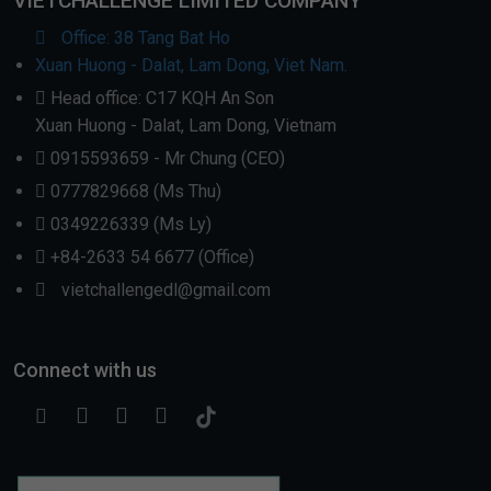
VIETCHALLENGE LIMITED COMPANY
Office: 38 Tang Bat Ho
Xuan Huong - Dalat, Lam Dong, Viet Nam.
Head office: C17 KQH An Son
Xuan Huong - Dalat, Lam Dong, Vietnam
0915593659 - Mr Chung (CEO)
0777829668 (Ms Thu)
0349226339 (Ms Ly)
+84-2633 54 6677 (Office)
vietchallengedl@gmail.com
Connect with us