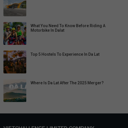
What You Need To Know Before Riding A
Motorbike In Dalat
Top 5 Hostels To Experience In Da Lat
Where Is Da Lat After The 2025 Merger?