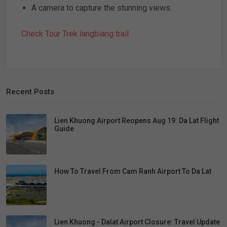
A camera to capture the stunning views.
Check Tour Trek langbiang trail
Recent Posts
Lien Khuong Airport Reopens Aug 19: Da Lat Flight
Guide
How To Travel From Cam Ranh Airport To Da Lat
Lien Khuong - Dalat Airport Closure: Travel Update