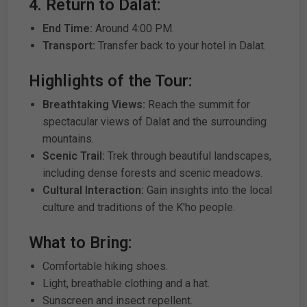
4. Return to Dalat:
End Time:
Around 4:00 PM.
Transport:
Transfer back to your hotel in Dalat.
Highlights of the Tour:
Breathtaking Views:
Reach the summit for
spectacular views of Dalat and the surrounding
mountains.
Scenic Trail:
Trek through beautiful landscapes,
including dense forests and scenic meadows.
Cultural Interaction:
Gain insights into the local
culture and traditions of the K'ho people.
What to Bring:
Comfortable hiking shoes.
Light, breathable clothing and a hat.
Sunscreen and insect repellent.