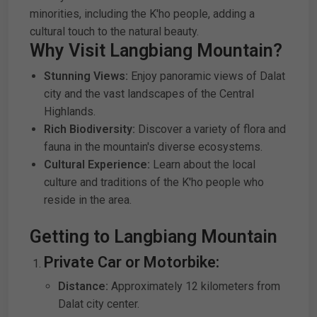
minorities, including the K'ho people, adding a
cultural touch to the natural beauty.
Why Visit Langbiang Mountain?
Stunning Views:
Enjoy panoramic views of Dalat
city and the vast landscapes of the Central
Highlands.
Rich Biodiversity:
Discover a variety of flora and
fauna in the mountain's diverse ecosystems.
Cultural Experience:
Learn about the local
culture and traditions of the K'ho people who
reside in the area.
Getting to Langbiang Mountain
Private Car or Motorbike:
Distance:
Approximately 12 kilometers from
Dalat city center.