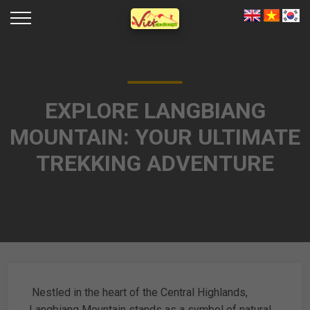
EXPLORE LANGBIANG
MOUNTAIN: YOUR ULTIMATE
TREKKING ADVENTURE
Nestled in the heart of the Central Highlands,
Langbiang Mountain stands as a symbol of natural