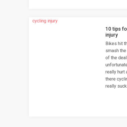
10 tips f
injury
Bikes hit t
smash the d
of the deal
unfortunate
really hurt
there cycli
really suck