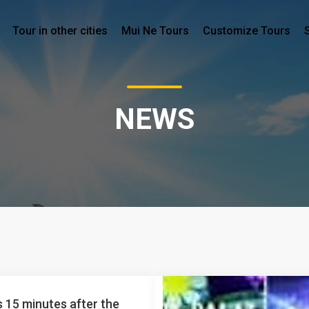
Tour in other cities
Mui Ne Tours
Customize Tours
NEWS
 15 minutes after the