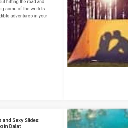
ut hitting the road and
ng some of the world’s
dible adventures in your
s and Sexy Slides:
 in Dalat