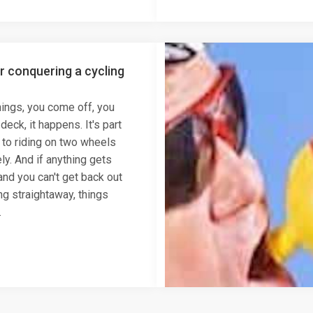
or conquering a cycling
hings, you come off, you
eck, it happens. It's part
 to riding on two wheels
ly. And if anything gets
 and you can't get back out
ng straightaway, things
.