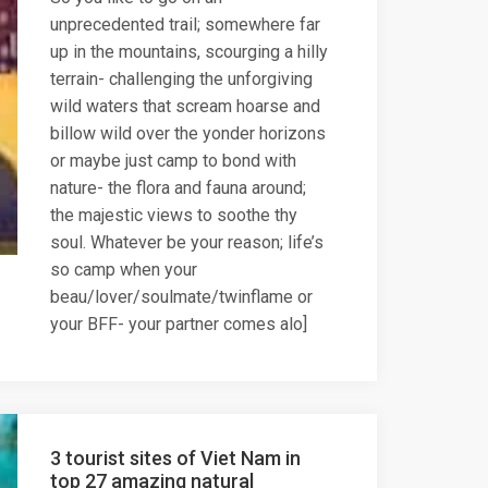
unprecedented trail; somewhere far
up in the mountains, scourging a hilly
terrain- challenging the unforgiving
wild waters that scream hoarse and
billow wild over the yonder horizons
or maybe just camp to bond with
nature- the flora and fauna around;
the majestic views to soothe thy
soul. Whatever be your reason; life’s
so camp when your
beau/lover/soulmate/twinflame or
your BFF- your partner comes alo]
3 tourist sites of Viet Nam in
top 27 amazing natural