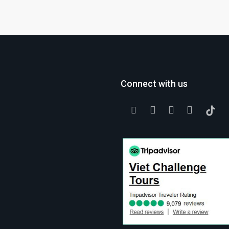
Connect with us