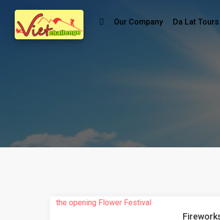
Our Company
Da Lat Tours
Fireworks