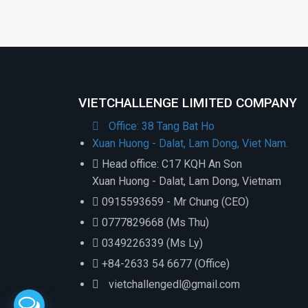
VIETCHALLENGE LIMITED COMPANY
Office: 38 Tang Bat Ho
Xuan Huong - Dalat, Lam Dong, Viet Nam.
Head office: C17 KQH An Son
Xuan Huong - Dalat, Lam Dong, Vietnam
0915593659 - Mr Chung (CEO)
0777829668 (Ms Thu)
0349226339 (Ms Ly)
+84-2633 54 6677 (Office)
vietchallengedl@gmail.com