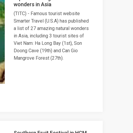
wonders in Asia
(TITC) - Famous tourist website
Smarter Travel (U.S.A) has published
a list of 27 amazing natural wonders
in Asia, including 3 tourist sites of
Viet Nam: Ha Long Bay (1st), Son
Doong Cave (19th) and Can Gio
Mangrove Forest (27th).
Southern Fruit Festival in HCM