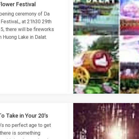
lower Festival
opening ceremony of Da
 FestivaL, at 21h30 29th
, there will be fireworks
n Huong Lake in Dalat.
To Take in Your 20's
’s no perfect age to get
 there is something