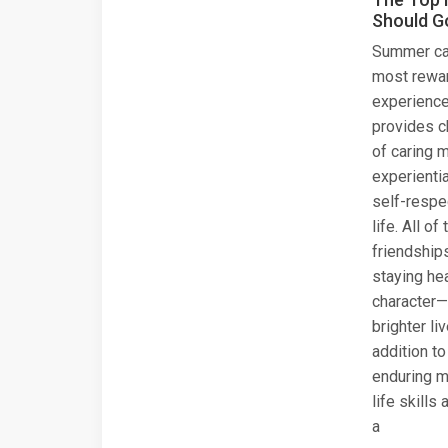
Should G
Summer ca
most rewar
experiences
provides c
of caring 
experientia
self-respe
life. All o
friendship
staying hea
character—
brighter li
addition to
enduring m
life skills
a