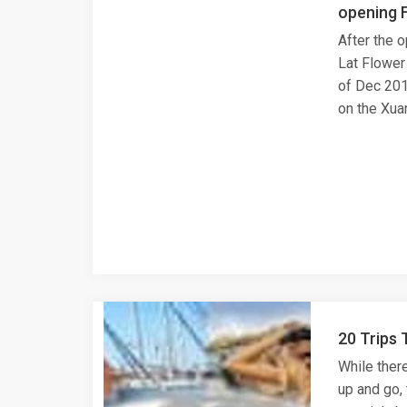
opening F
After the 
Lat Flower
of Dec 2015
on the Xua
20 Trips 
While there
up and go,