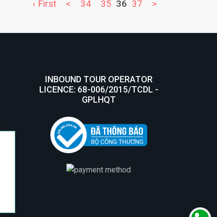
‹ First
<
34
35
36
37
>
INBOUND TOUR OPERATOR
LICENCE: 68-006/2015/TCDL -
GPLHQT