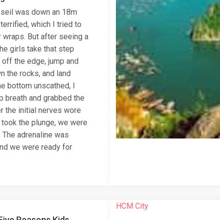
abseil was down an 18m
 terrified, which I tried to
 wraps. But after seeing a
he girls take that step
off the edge, jump and
n the rocks, and land
he bottom unscathed, I
p breath and grabbed the
r the initial nerves wore
 took the plunge, we were
! The adrenaline was
nd we were ready for
Five Reasons Kids