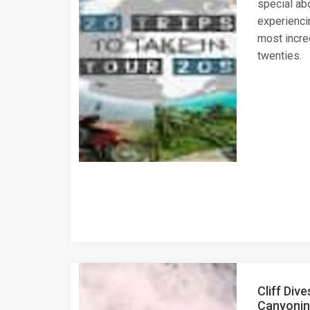
special abo
experienci
most incre
twenties.
Cliff Dive
Canyoning