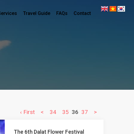
Services
Travel Guide
FAQs
Contact
‹ First
<
34
35
36
37
>
The 6th Dalat Flower Festival