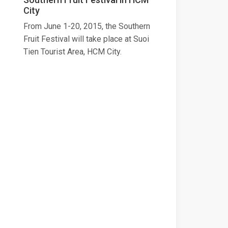
City
From June 1-20, 2015, the Southern
Fruit Festival will take place at Suoi
Tien Tourist Area, HCM City.