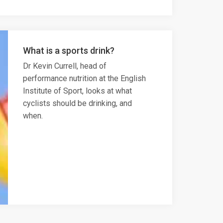
What is a sports drink?
Dr Kevin Currell, head of
performance nutrition at the English
Institute of Sport, looks at what
cyclists should be drinking, and
when.