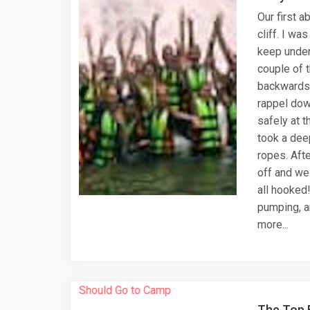
Our first 
cliff. I was
keep under
couple of t
backwards 
rappel dow
safely at t
took a dee
ropes. Afte
off and we
all hooked
pumping, a
more...
The Top 