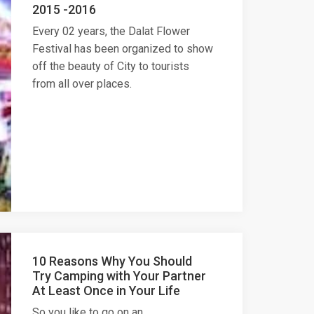
2015 -2016
Every 02 years, the Dalat Flower
Festival has been organized to show
off the beauty of City to tourists
from all over places.
10 Reasons Why You Should
Try Camping with Your Partner
At Least Once in Your Life
So you like to go on an