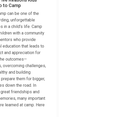
o to Camp
mp can be one of the
ding, unforgettable
 in a child’s life. Camp
hildren with a community
mentors who provide
l education that leads to
ct and appreciation for
f the outcomes—
s, overcoming challenges,
lthy and building
 prepare them for bigger,
ves down the road. In
 great friendships and
emories, many important
 are learned at camp. Here