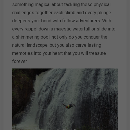
something magical about tackling these physical
challenges together each climb and every plunge
deepens your bond with fellow adventurers. With
every rappel down a majestic waterfall or slide into
a shimmering pool, not only do you conquer the
natural landscape, but you also carve lasting
memories into your heart that you will treasure
forever.