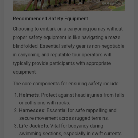
Recommended Safety Equipment
Choosing to embark on a canyoning journey without
proper safety equipment is like navigating a maze
blindfolded. Essential safety gear is non-negotiable
in canyoning, and reputable tour operators will
typically provide participants with appropriate
equipment.
The core components for ensuring safety include:
Helmets
: Protect against head injuries from falls
or collisions with rocks.
Harnesses
: Essential for safe rappelling and
secure movement across rugged terrains.
Life Jackets
: Vital for buoyancy during
swimming sections, especially in swift currents.