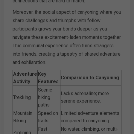
connections that are hard to match.
Moreover, the social aspect of canyoning where you
share challenges and triumphs with fellow
participants grows your bonds deeper as you
navigate these excitement-laden moments together.
This communal experience often turns strangers
into friends, creating a tapestry of shared adventure
and exhilaration.
Adventure
Key
Comparison to Canyoning
Activity
Features
Scenic
Lacks adrenaline; more
Trekking
hiking
serene experience.
paths
Mountain
Speed on
Limited adventure elements
Biking
trails
compared to canyoning.
Fast
No water, climbing, or multi-
Ziplining