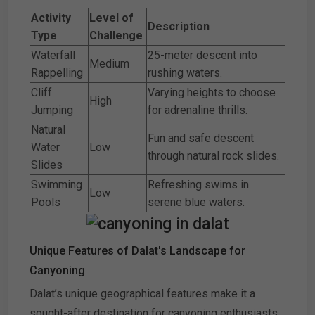
Activity
Level of
Description
Type
Challenge
Waterfall
25-meter descent into
Medium
Rappelling
rushing waters.
Cliff
Varying heights to choose
High
Jumping
for adrenaline thrills.
Natural
Fun and safe descent
Water
Low
through natural rock slides.
Slides
Swimming
Refreshing swims in
Low
Pools
serene blue waters.
Unique Features of Dalat's Landscape for
Canyoning
Dalat’s unique geographical features make it a
sought-after destination for canyoning enthusiasts.