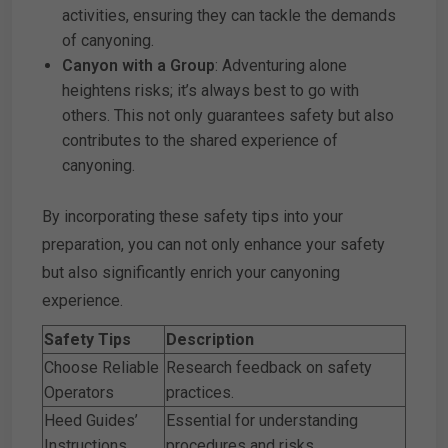
activities, ensuring they can tackle the demands
of canyoning.
Canyon with a Group
: Adventuring alone
heightens risks; it’s always best to go with
others. This not only guarantees safety but also
contributes to the shared experience of
canyoning.
By incorporating these safety tips into your
preparation, you can not only enhance your safety
but also significantly enrich your canyoning
experience.
Safety Tips
Description
Choose Reliable
Research feedback on safety
Operators
practices.
Heed Guides’
Essential for understanding
Instructions
procedures and risks.