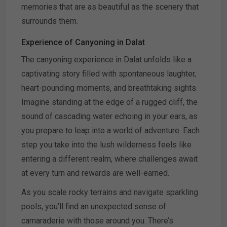
memories that are as beautiful as the scenery that
surrounds them.
Experience of Canyoning in Dalat
The canyoning experience in Dalat unfolds like a
captivating story filled with spontaneous laughter,
heart-pounding moments, and breathtaking sights.
Imagine standing at the edge of a rugged cliff, the
sound of cascading water echoing in your ears, as
you prepare to leap into a world of adventure. Each
step you take into the lush wilderness feels like
entering a different realm, where challenges await
at every turn and rewards are well-earned.
As you scale rocky terrains and navigate sparkling
pools, you’ll find an unexpected sense of
camaraderie with those around you. There’s