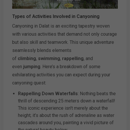
Types of Activities Involved in Canyoning
Canyoning in Dalat is an exciting tapestry woven
with various activities that demand not only courage
but also skill and teamwork. This unique adventure
seamlessly blends elements
of
climbing
,
swimming
,
rappelling
, and
even
jumping
. Here’s a breakdown of some
exhilarating activities you can expect during your
canyoning quest:
Rappelling Down Waterfalls
: Nothing beats the
thrill of descending 25 meters down a waterfall!
This iconic experience isn't merely about the
height; it’s about the rush of adrenaline as water
cascades around you, painting a vivid picture of
the natural beauty below.