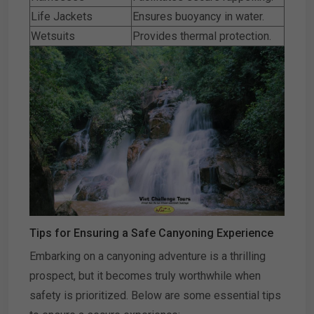
Life Jackets
Ensures buoyancy in water.
Wetsuits
Provides thermal protection.
Tips for Ensuring a Safe Canyoning Experience
Embarking on a canyoning adventure is a thrilling
prospect, but it becomes truly worthwhile when
safety is prioritized. Below are some essential tips