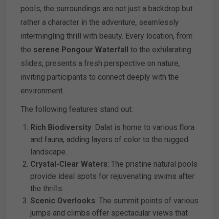
pools, the surroundings are not just a backdrop but
rather a character in the adventure, seamlessly
intermingling thrill with beauty. Every location, from
the
serene Pongour Waterfall
to the exhilarating
slides, presents a fresh perspective on nature,
inviting participants to connect deeply with the
environment.
The following features stand out:
Rich Biodiversity
: Dalat is home to various flora
and fauna, adding layers of color to the rugged
landscape.
Crystal-Clear Waters
: The pristine natural pools
provide ideal spots for rejuvenating swims after
the thrills.
Scenic Overlooks
: The summit points of various
jumps and climbs offer spectacular views that