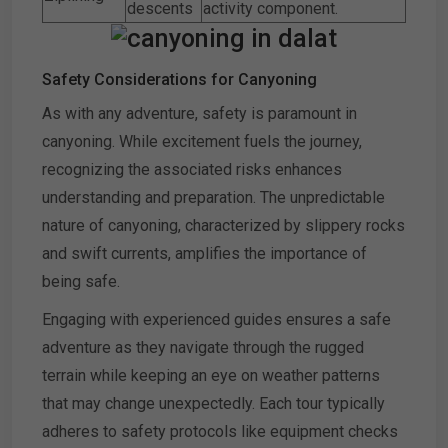
descents
activity component.
Safety Considerations for Canyoning
As with any adventure, safety is paramount in
canyoning. While excitement fuels the journey,
recognizing the associated risks enhances
understanding and preparation. The unpredictable
nature of canyoning, characterized by slippery rocks
and swift currents, amplifies the importance of
being safe.
Engaging with experienced guides ensures a safe
adventure as they navigate through the rugged
terrain while keeping an eye on weather patterns
that may change unexpectedly. Each tour typically
adheres to safety protocols like equipment checks