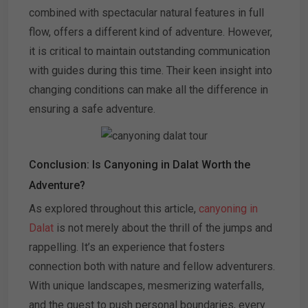
combined with spectacular natural features in full
flow, offers a different kind of adventure. However,
it is critical to maintain outstanding communication
with guides during this time. Their keen insight into
changing conditions can make all the difference in
ensuring a safe adventure.
Conclusion: Is Canyoning in Dalat Worth the
Adventure?
As explored throughout this article,
canyoning in
Dalat
is not merely about the thrill of the jumps and
rappelling. It’s an experience that fosters
connection both with nature and fellow adventurers.
With unique landscapes, mesmerizing waterfalls,
and the quest to push personal boundaries, every