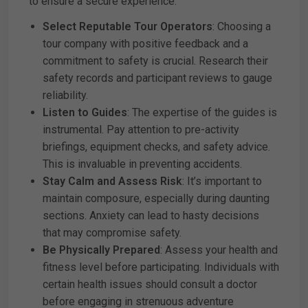
to ensure a secure experience:
Select Reputable Tour Operators
: Choosing a
tour company with positive feedback and a
commitment to safety is crucial. Research their
safety records and participant reviews to gauge
reliability.
Listen to Guides
: The expertise of the guides is
instrumental. Pay attention to pre-activity
briefings, equipment checks, and safety advice.
This is invaluable in preventing accidents.
Stay Calm and Assess Risk
: It’s important to
maintain composure, especially during daunting
sections. Anxiety can lead to hasty decisions
that may compromise safety.
Be Physically Prepared
: Assess your health and
fitness level before participating. Individuals with
certain health issues should consult a doctor
before engaging in strenuous adventure