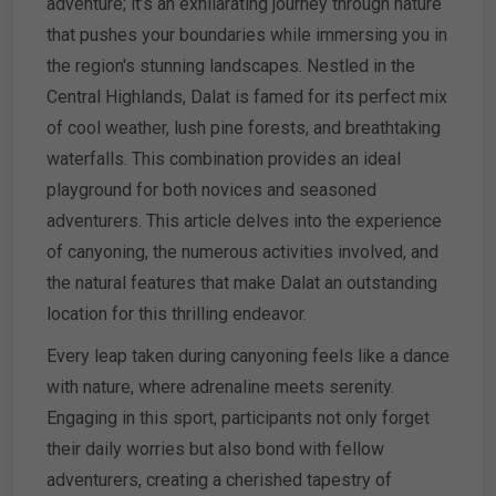
adventure; it’s an exhilarating journey through nature
that pushes your boundaries while immersing you in
the region's stunning landscapes. Nestled in the
Central Highlands, Dalat is famed for its perfect mix
of cool weather, lush pine forests, and breathtaking
waterfalls. This combination provides an ideal
playground for both novices and seasoned
adventurers. This article delves into the experience
of canyoning, the numerous activities involved, and
the natural features that make Dalat an outstanding
location for this thrilling endeavor.
Every leap taken during canyoning feels like a dance
with nature, where adrenaline meets serenity.
Engaging in this sport, participants not only forget
their daily worries but also bond with fellow
adventurers, creating a cherished tapestry of