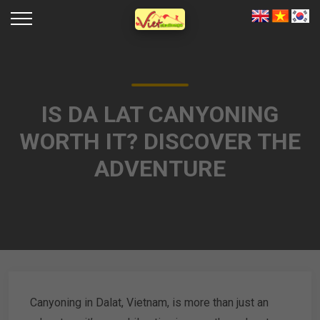
IS DA LAT CANYONING
WORTH IT? DISCOVER THE
ADVENTURE
Canyoning in Dalat, Vietnam, is more than just an