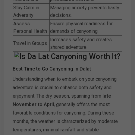
Stay Calm in
Managing anxiety prevents hasty
Adversity
decisions.
Assess
Ensure physical readiness for
Personal Health
demands of canyoning.
Increases safety and creates
Travel in Groups
shared adventure.
Best Time to Go Canyoning in Dalat
Understanding when to embark on your canyoning
adventure is crucial to enhance both safety and
enjoyment. The dry season, spanning from
late
November to April
, generally offers the most
favorable conditions for canyoning. During these
months, the weather is characterized by moderate
temperatures, minimal rainfall, and stable