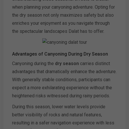
when planning your canyoning adventure. Opting for
the dry season not only maximizes safety but also
enriches your enjoyment as you navigate through
the spectacular landscapes Dalat has to offer.
Advantages of Canyoning During Dry Season
Canyoning during the
dry season
carries distinct
advantages that dramatically enhance the adventure.
With generally stable conditions, participants can
expect a more exhilarating experience without the
heightened risks witnessed during rainy periods.
During this season, lower water levels provide
better visibility of rocks and natural features,
resulting in a safer navigation experience with less