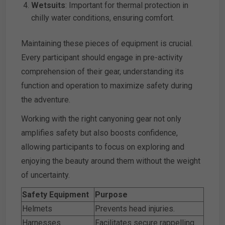
Wetsuits
: Important for thermal protection in
chilly water conditions, ensuring comfort.
Maintaining these pieces of equipment is crucial.
Every participant should engage in pre-activity
comprehension of their gear, understanding its
function and operation to maximize safety during
the adventure.
Working with the right canyoning gear not only
amplifies safety but also boosts confidence,
allowing participants to focus on exploring and
enjoying the beauty around them without the weight
of uncertainty.
Safety Equipment
Purpose
Helmets
Prevents head injuries.
Harnesses
Facilitates secure rappelling.