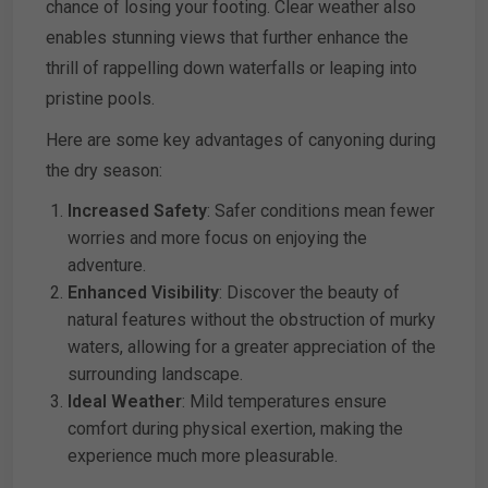
chance of losing your footing. Clear weather also
enables stunning views that further enhance the
thrill of rappelling down waterfalls or leaping into
pristine pools.
Here are some key advantages of canyoning during
the dry season:
Increased Safety
: Safer conditions mean fewer
worries and more focus on enjoying the
adventure.
Enhanced Visibility
: Discover the beauty of
natural features without the obstruction of murky
waters, allowing for a greater appreciation of the
surrounding landscape.
Ideal Weather
: Mild temperatures ensure
comfort during physical exertion, making the
experience much more pleasurable.