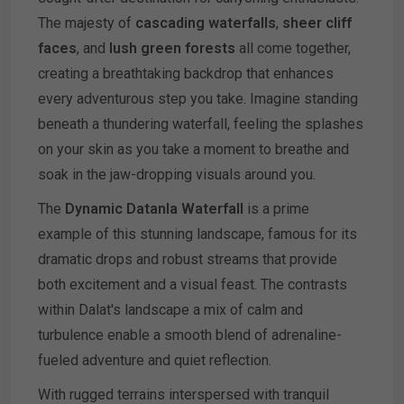
The majesty of
cascading waterfalls
,
sheer cliff
faces
, and
lush green forests
all come together,
creating a breathtaking backdrop that enhances
every adventurous step you take. Imagine standing
beneath a thundering waterfall, feeling the splashes
on your skin as you take a moment to breathe and
soak in the jaw-dropping visuals around you.
The
Dynamic Datanla Waterfall
is a prime
example of this stunning landscape, famous for its
dramatic drops and robust streams that provide
both excitement and a visual feast. The contrasts
within Dalat's landscape a mix of calm and
turbulence enable a smooth blend of adrenaline-
fueled adventure and quiet reflection.
With rugged terrains interspersed with tranquil