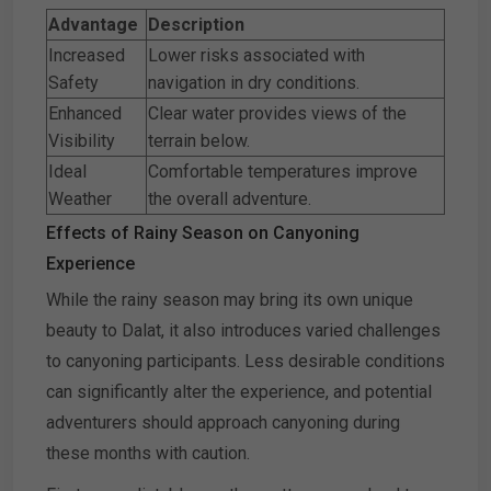
Advantage
Description
Increased
Lower risks associated with
Safety
navigation in dry conditions.
Enhanced
Clear water provides views of the
Visibility
terrain below.
Ideal
Comfortable temperatures improve
Weather
the overall adventure.
Effects of Rainy Season on Canyoning
Experience
While the rainy season may bring its own unique
beauty to Dalat, it also introduces varied challenges
to canyoning participants. Less desirable conditions
can significantly alter the experience, and potential
adventurers should approach canyoning during
these months with caution.