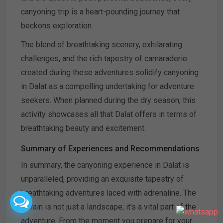
canyoning trip is a heart-pounding journey that
beckons exploration.
The blend of breathtaking scenery, exhilarating
challenges, and the rich tapestry of camaraderie
created during these adventures solidify canyoning
in Dalat as a compelling undertaking for adventure
seekers. When planned during the dry season, this
activity showcases all that Dalat offers in terms of
breathtaking beauty and excitement.
Summary of Experiences and Recommendations
In summary, the canyoning experience in Dalat is
unparalleled, providing an exquisite tapestry of
breathtaking adventures laced with adrenaline. The
terrain is not just a landscape; it’s a vital part of the
adventure. From the moment you prepare for your