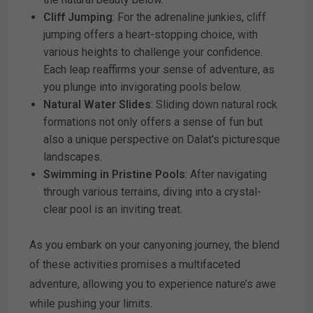
Cliff Jumping
: For the adrenaline junkies, cliff
jumping offers a heart-stopping choice, with
various heights to challenge your confidence.
Each leap reaffirms your sense of adventure, as
you plunge into invigorating pools below.
Natural Water Slides
: Sliding down natural rock
formations not only offers a sense of fun but
also a unique perspective on Dalat's picturesque
landscapes.
Swimming in Pristine Pools
: After navigating
through various terrains, diving into a crystal-
clear pool is an inviting treat.
As you embark on your canyoning journey, the blend
of these activities promises a multifaceted
adventure, allowing you to experience nature’s awe
while pushing your limits.