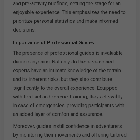
and pre-activity briefings, setting the stage for an
enjoyable experience. This emphasizes the need to
prioritize personal statistics and make informed
decisions.
Importance of Professional Guides
The presence of professional guides is invaluable
during canyoning. Not only do these seasoned
experts have an intimate knowledge of the terrain
and its inherent risks, but they also contribute
significantly to the overall experience. Equipped
with
first aid
and
rescue training
, they act swiftly
in case of emergencies, providing participants with
an added layer of comfort and assurance.
Moreover, guides instill confidence in adventurers
by monitoring their movements and offering tailored