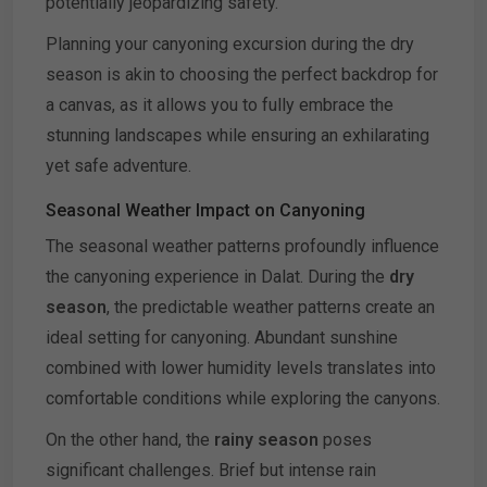
potentially jeopardizing safety.
Planning your canyoning excursion during the dry
season is akin to choosing the perfect backdrop for
a canvas, as it allows you to fully embrace the
stunning landscapes while ensuring an exhilarating
yet safe adventure.
Seasonal Weather Impact on Canyoning
The seasonal weather patterns profoundly influence
the canyoning experience in Dalat. During the
dry
season
, the predictable weather patterns create an
ideal setting for canyoning. Abundant sunshine
combined with lower humidity levels translates into
comfortable conditions while exploring the canyons.
On the other hand, the
rainy season
poses
significant challenges. Brief but intense rain