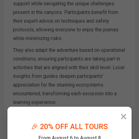
support while navigating the unique challenges
present in the canyons. Participants benefit from
their expert advice on techniques and safety
protocols, allowing everyone to enjoy the journey
while minimizing risks.
They also adapt the adventure based on operational
conditions, ensuring participants are taking part in
activities that are aligned with their skill level. Local
insights from guides deepen participants'
appreciation for the stunning ecosystems
encountered, transforming each excursion into a
learning experience.
×
Finally, the shared experiences with professional
guides enhance the adventure's camaraderie,
🎉 20% OFF ALL TOURS
making every participant feel part of a community
From August 6 to August 8