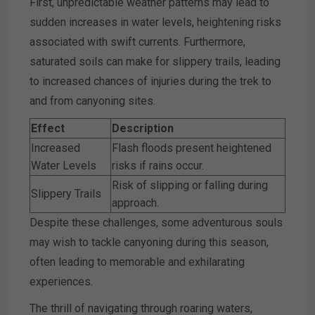
First, unpredictable weather patterns may lead to
sudden increases in water levels, heightening risks
associated with swift currents. Furthermore,
saturated soils can make for slippery trails, leading
to increased chances of injuries during the trek to
and from canyoning sites.
Effect
Description
Increased
Flash floods present heightened
Water Levels
risks if rains occur.
Risk of slipping or falling during
Slippery Trails
approach.
Despite these challenges, some adventurous souls
may wish to tackle canyoning during this season,
often leading to memorable and exhilarating
experiences.
The thrill of navigating through roaring waters,