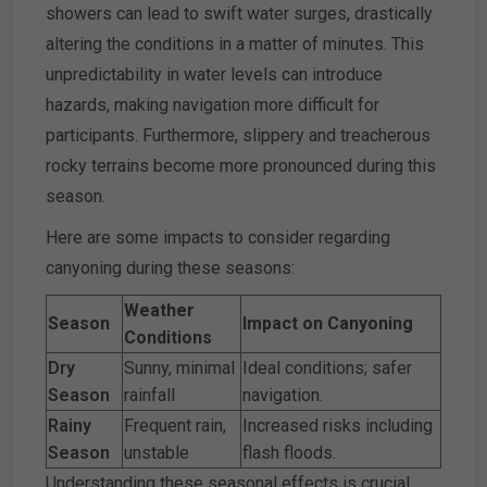
showers can lead to swift water surges, drastically
altering the conditions in a matter of minutes. This
unpredictability in water levels can introduce
hazards, making navigation more difficult for
participants. Furthermore, slippery and treacherous
rocky terrains become more pronounced during this
season.
Here are some impacts to consider regarding
canyoning during these seasons:
Weather
Season
Impact on Canyoning
Conditions
Dry
Sunny, minimal
Ideal conditions; safer
Season
rainfall
navigation.
Rainy
Frequent rain,
Increased risks including
Season
unstable
flash floods.
Understanding these seasonal effects is crucial