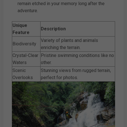
remain etched in your memory long after the
adventure.
Unique
Description
Feature
Variety of plants and animals
Biodiversity
enriching the terrain.
Crystal-Clear
Pristine swimming conditions like no
Waters
other.
Scenic
Stunning views from rugged terrain,
Overlooks
perfect for photos.