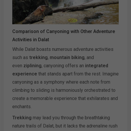
Comparison of Canyoning with Other Adventure
Activities in Dalat
While Dalat boasts numerous adventure activities
such as
trekking
,
mountain biking
, and
even
ziplining
, canyoning offers an
integrated
experience
that stands apart from the rest. Imagine
canyoning as a symphony where each note from
climbing to sliding is harmoniously orchestrated to
create a memorable experience that exhilarates and
enchants.
Trekking
may lead you through the breathtaking
nature trails of Dalat, but it lacks the adrenaline rush