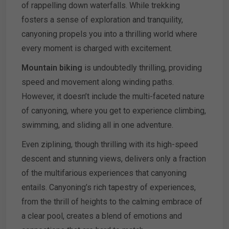
of rappelling down waterfalls. While trekking
fosters a sense of exploration and tranquility,
canyoning propels you into a thrilling world where
every moment is charged with excitement.
Mountain biking
is undoubtedly thrilling, providing
speed and movement along winding paths.
However, it doesn’t include the multi-faceted nature
of canyoning, where you get to experience climbing,
swimming, and sliding all in one adventure.
Even ziplining, though thrilling with its high-speed
descent and stunning views, delivers only a fraction
of the multifarious experiences that canyoning
entails. Canyoning’s rich tapestry of experiences,
from the thrill of heights to the calming embrace of
a clear pool, creates a blend of emotions and