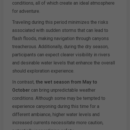
conditions, all of which create an ideal atmosphere
for adventure.
Traveling during this period minimizes the risks
associated with sudden storms that can lead to
flash floods, making navigation through canyons
treacherous. Additionally, during the dry season,
participants can expect clearer visibility in rivers
and desirable water levels that enhance the overall
should exploration experience.
In contrast,
the wet season from May to
October
can bring unpredictable weather
conditions. Although some may be tempted to
experience canyoning during this time for a
different ambiance, higher water levels and
increased currents necessitate more caution,