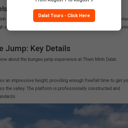
els
Dalat Tours - Click Here
Minh is designed to be accessible. Even first-timers are supporte
h every step — from harness fitting to jump technique — ensurin
e Jump: Key Details
now about the bungee jump experience at Thien Minh Dalat.
s an impressive height, providing enough freefall time to get yo
s the valley. The platform is professionally constructed and
tandards.