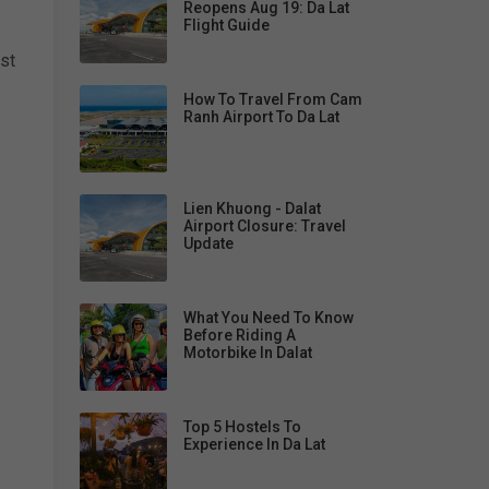
Reopens Aug 19: Da Lat
Flight Guide
st
How To Travel From Cam
Ranh Airport To Da Lat
s
Lien Khuong - Dalat
Airport Closure: Travel
Update
s
What You Need To Know
Before Riding A
Motorbike In Dalat
Top 5 Hostels To
Experience In Da Lat