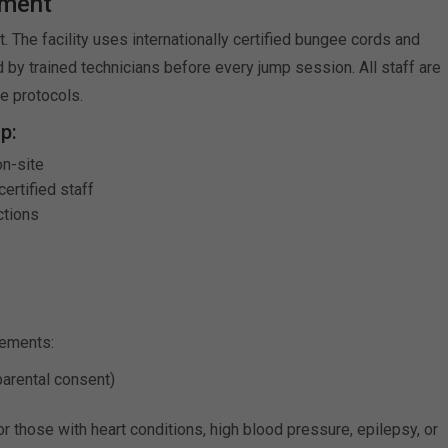
pment
. The facility uses internationally certified bungee cords and
by trained technicians before every jump session. All staff are
se protocols.
p:
on-site
ertified staff
ctions
rements:
parental consent)
those with heart conditions, high blood pressure, epilepsy, or