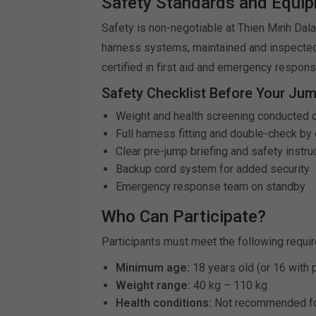
Safety Standards and Equi
Safety is non-negotiable at Thien Minh Dalat
harness systems, maintained and inspected 
certified in first aid and emergency respon
Safety Checklist Before Your Jum
Weight and health screening conducted 
Full harness fitting and double-check by c
Clear pre-jump briefing and safety instru
Backup cord system for added security
Emergency response team on standby
Who Can Participate?
Participants must meet the following requi
Minimum age:
18 years old (or 16 with 
Weight range:
40 kg – 110 kg
Health conditions:
Not recommended for 