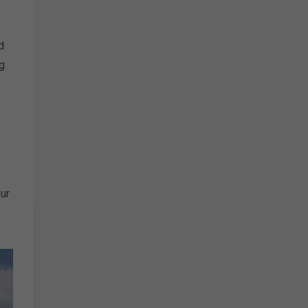
d
g
ur