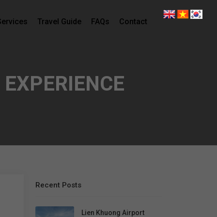
Services
Travel Guide
FAQs
Contact
 EXPERIENCE
Recent Posts
Lien Khuong Airport