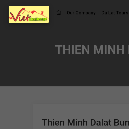
Our Company
Da Lat Tours
THIEN MINH
Thien Minh Dalat Bu