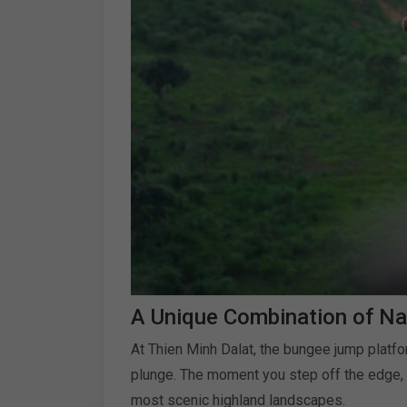
A Unique Combination of Na
At Thien Minh Dalat, the bungee jump platfo
plunge. The moment you step off the edge, y
most scenic highland landscapes.