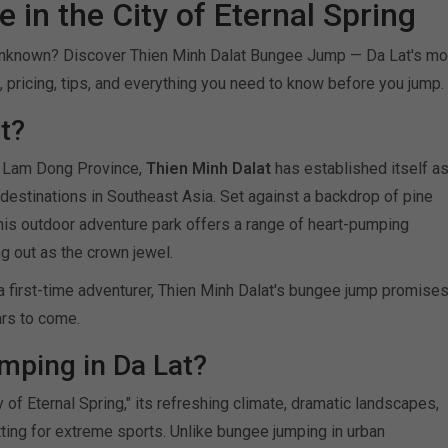
 in the City of Eternal Spring
 unknown? Discover Thien Minh Dalat Bungee Jump — Da Lat's mo
s, pricing, tips, and everything you need to know before you jump.
t?
's Lam Dong Province,
Thien Minh Dalat
has established itself a
destinations in Southeast Asia. Set against a backdrop of pine
, this outdoor adventure park offers a range of heart-pumping
 out as the crown jewel.
a first-time adventurer, Thien Minh Dalat's bungee jump promise
ars to come.
ping in Da Lat?
y of Eternal Spring," its refreshing climate, dramatic landscapes,
ting for extreme sports. Unlike bungee jumping in urban