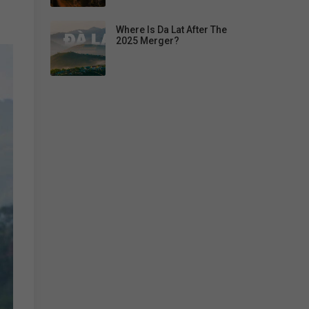
Where Is Da Lat After The
2025 Merger?