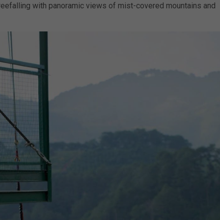
reefalling with panoramic views of mist-covered mountains and