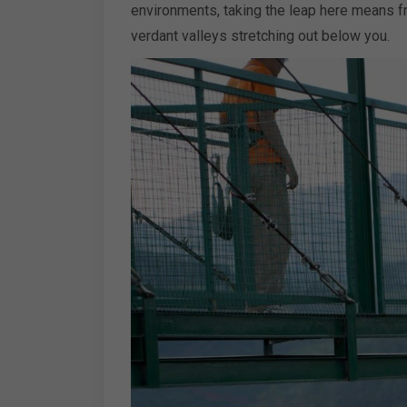
environments, taking the leap here means f
verdant valleys stretching out below you.