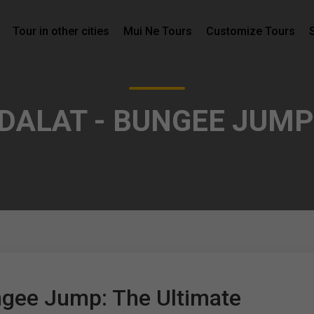
Tour in other cities
Mui Ne Tours
Customize Tours
 DALAT - BUNGEE JUMP
ngee Jump: The Ultimate