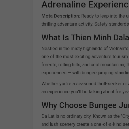
Adrenaline Experience
Meta Description:
Ready to leap into the
thrilling adventure activity. Safety standard
What Is Thien Minh Dala
Nestled in the misty highlands of Vietnam
one of the most exciting adventure tourism 
forests, rolling hills, and cool mountain air
experiences — with bungee jumping standing
Whether you're a seasoned thrill-seeker or 
an experience you'll be talking about for ye
Why Choose Bungee Jum
Da Lat is no ordinary city. Known as the "Cit
and lush scenery create a one-of-a-kind set