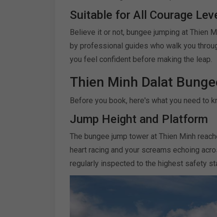
Suitable for All Courage Lev
Believe it or not, bungee jumping at Thien 
by professional guides who walk you throug
you feel confident before making the leap.
Thien Minh Dalat Bunge
Before you book, here's what you need to k
Jump Height and Platform
The bungee jump tower at Thien Minh reache
heart racing and your screams echoing acros
regularly inspected to the highest safety s