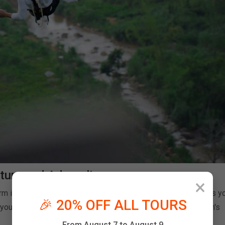
ture and Adrenaline
×
rm is strategically positioned to offer breathtaking scenery as y
🎉 20% OFF ALL TOURS
ou're not just falling — you're soaring through one of Vietnam's
From August 7 to August 9