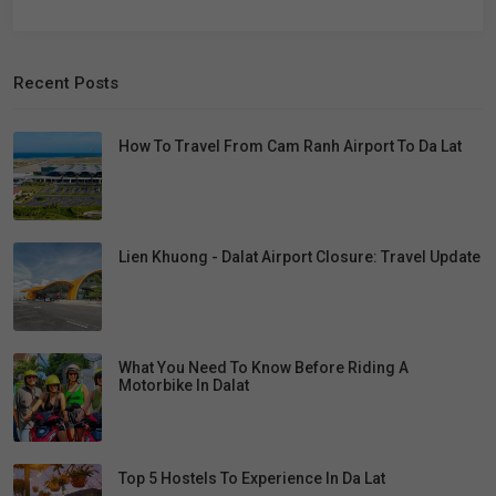
Recent Posts
How To Travel From Cam Ranh Airport To Da Lat
Lien Khuong - Dalat Airport Closure: Travel Update
What You Need To Know Before Riding A
Motorbike In Dalat
Top 5 Hostels To Experience In Da Lat