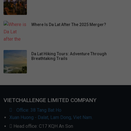
Where Is Da Lat After The 2025 Merger?
Da Lat Hiking Tours: Adventure Through
Breathtaking Trails
VIETCHALLENGE LIMITED COMPANY
Office: 38 Tang Bat Ho
Xuan Huong - Dalat, Lam Dong, Viet Nam.
Head office: C17 KQH An Son