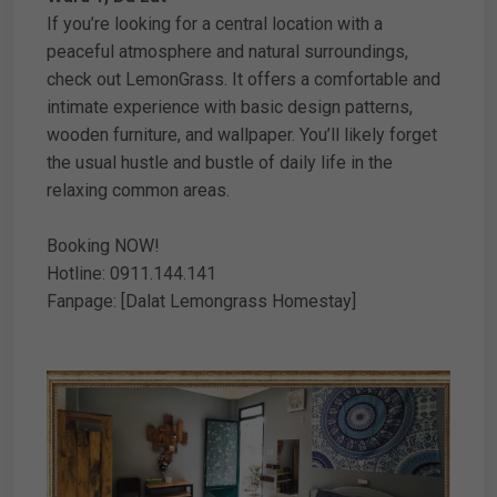
If you’re looking for a central location with a
peaceful atmosphere and natural surroundings,
check out LemonGrass. It offers a comfortable and
intimate experience with basic design patterns,
wooden furniture, and wallpaper. You’ll likely forget
the usual hustle and bustle of daily life in the
relaxing common areas.
Booking NOW!
Hotline: 0911.144.141
Fanpage: [Dalat Lemongrass Homestay]