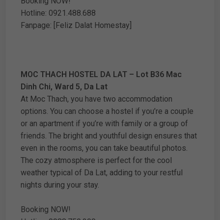
Booking NOW!
Hotline: 0921.488.688
Fanpage: [Feliz Dalat Homestay]
MOC THACH HOSTEL DA LAT – Lot B36 Mac
Dinh Chi, Ward 5, Da Lat
At Moc Thach, you have two accommodation
options. You can choose a hostel if you’re a couple
or an apartment if you’re with family or a group of
friends. The bright and youthful design ensures that
even in the rooms, you can take beautiful photos.
The cozy atmosphere is perfect for the cool
weather typical of Da Lat, adding to your restful
nights during your stay.
Booking NOW!