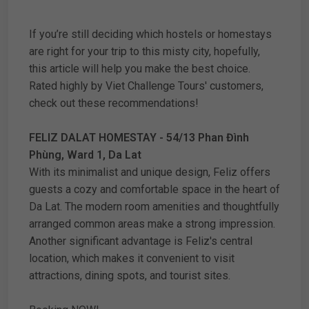
If you’re still deciding which hostels or homestays
are right for your trip to this misty city, hopefully,
this article will help you make the best choice.
Rated highly by Viet Challenge Tours' customers,
check out these recommendations!
FELIZ DALAT HOMESTAY - 54/13 Phan Đình
Phùng, Ward 1, Da Lat
With its minimalist and unique design, Feliz offers
guests a cozy and comfortable space in the heart of
Da Lat. The modern room amenities and thoughtfully
arranged common areas make a strong impression.
Another significant advantage is Feliz's central
location, which makes it convenient to visit
attractions, dining spots, and tourist sites.