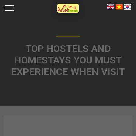
TOP HOSTELS AND
HOMESTAYS YOU MUST
EXPERIENCE WHEN VISIT