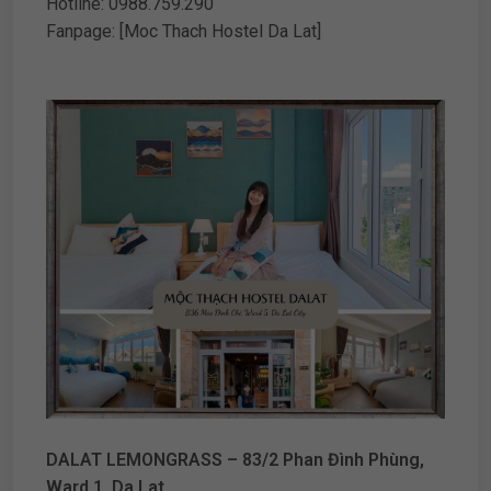
Hotline: 0988.759.290
Fanpage: [Moc Thach Hostel Da Lat]
DALAT LEMONGRASS – 83/2 Phan Đình Phùng,
Ward 1, Da Lat