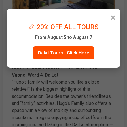
×
🎉 20% OFF ALL TOURS
From August 5 to August 7
Dalat Tours - Click Here
HUGO’S FAMILY HOSTEL – T21A Trieu Viet
Vuong, Ward 4, Da Lat
“Hugo’s family will welcome you like a close
relative!” is the biggest highlight of this
accommodation. Besides the owner’s friendliness
and “family” activities, Hugo’s Family also offers a
space with a view of the city and surrounding
mountains. Imagine enjoying a cup of coffee in the
morning mist and taking in the Da Lat atmosphere—