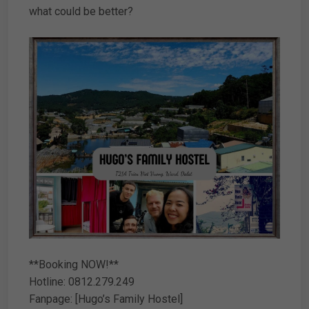
what could be better?
**Booking NOW!**
Hotline: 0812.279.249
Fanpage: [Hugo’s Family Hostel]