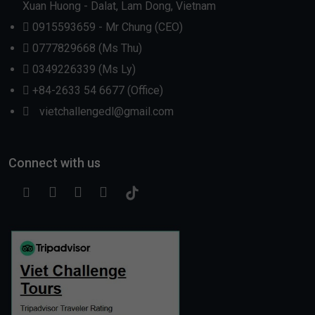
Xuan Huong - Dalat, Lam Dong, Vietnam
0915593659 - Mr Chung (CEO)
0777829668 (Ms Thu)
0349226339 (Ms Ly)
+84-2633 54 6677 (Office)
vietchallengedl@gmail.com
Connect with us