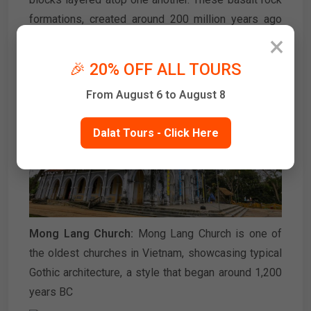
formations, created around 200 million years ago
×
due to volcanic activity in the Van Hoa highlands, are
a highlight of the area.
🎉 20% OFF ALL TOURS
From August 6 to August 8
Dalat Tours - Click Here
Mong Lang Church:
Mong Lang Church is one of
the oldest churches in Vietnam, showcasing typical
Gothic architecture, a style that began around 1,200
years BC