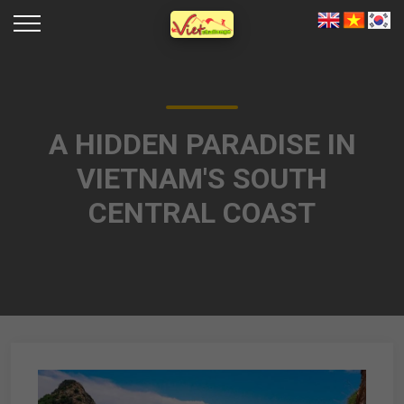
A HIDDEN PARADISE IN
VIETNAM'S SOUTH
CENTRAL COAST