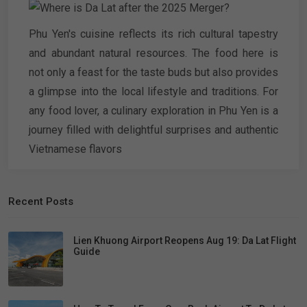
Phu Yen's cuisine reflects its rich cultural tapestry
and abundant natural resources. The food here is
not only a feast for the taste buds but also provides
a glimpse into the local lifestyle and traditions. For
any food lover, a culinary exploration in Phu Yen is a
journey filled with delightful surprises and authentic
Vietnamese flavors
Recent Posts
Lien Khuong Airport Reopens Aug 19: Da Lat Flight
Guide