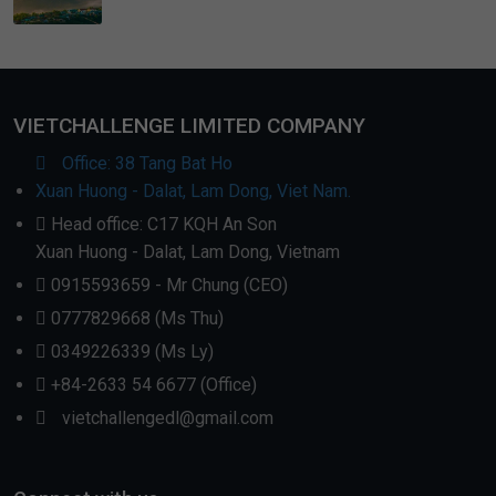
VIETCHALLENGE LIMITED COMPANY
Office: 38 Tang Bat Ho
Xuan Huong - Dalat, Lam Dong, Viet Nam.
Head office: C17 KQH An Son
Xuan Huong - Dalat, Lam Dong, Vietnam
0915593659 - Mr Chung (CEO)
0777829668 (Ms Thu)
0349226339 (Ms Ly)
+84-2633 54 6677 (Office)
vietchallengedl@gmail.com