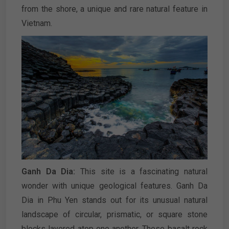
from the shore, a unique and rare natural feature in
Vietnam.
Ganh Da Dia:
This site is a fascinating natural
wonder with unique geological features. Ganh Da
Dia in Phu Yen stands out for its unusual natural
landscape of circular, prismatic, or square stone
blocks layered atop one another. These basalt rock