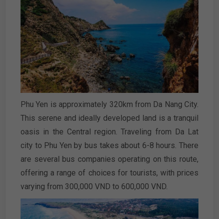
Phu Yen is approximately 320km from Da Nang City.
This serene and ideally developed land is a tranquil
oasis in the Central region. Traveling from Da Lat
city to Phu Yen by bus takes about 6-8 hours. There
are several bus companies operating on this route,
offering a range of choices for tourists, with prices
varying from 300,000 VND to 600,000 VND.