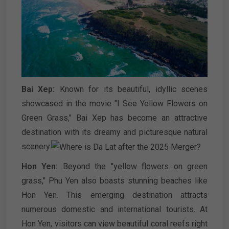
Bai Xep:
Known for its beautiful, idyllic scenes
showcased in the movie "I See Yellow Flowers on
Green Grass," Bai Xep has become an attractive
destination with its dreamy and picturesque natural
scenery.
Hon Yen:
Beyond the "yellow flowers on green
grass," Phu Yen also boasts stunning beaches like
Hon Yen. This emerging destination attracts
numerous domestic and international tourists. At
Hon Yen, visitors can view beautiful coral reefs right