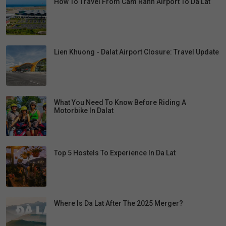
How To Travel From Cam Ranh Airport To Da Lat
Lien Khuong - Dalat Airport Closure: Travel Update
What You Need To Know Before Riding A
Motorbike In Dalat
Top 5 Hostels To Experience In Da Lat
Where Is Da Lat After The 2025 Merger?