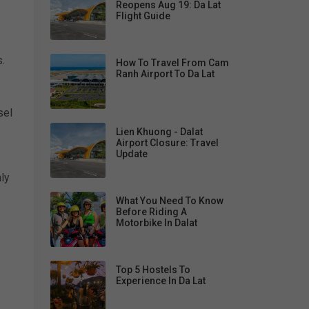
Reopens Aug 19: Da Lat
Flight Guide
.
How To Travel From Cam
Ranh Airport To Da Lat
sel
Lien Khuong - Dalat
Airport Closure: Travel
Update
ly
What You Need To Know
Before Riding A
Motorbike In Dalat
Top 5 Hostels To
Experience In Da Lat