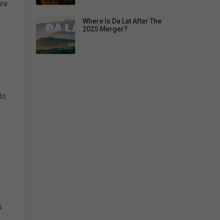
are
Where Is Da Lat After The
2025 Merger?
to
s