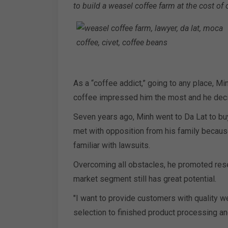
to build a weasel coffee farm at the cost of 
As a “coffee addict,” going to any place, Mi
coffee impressed him the most and he deci
Seven years ago, Minh went to Da Lat to bu
met with opposition from his family becaus
familiar with lawsuits.
Overcoming all obstacles, he promoted resear
market segment still has great potential.
"I want to provide customers with quality we
selection to finished product processing an