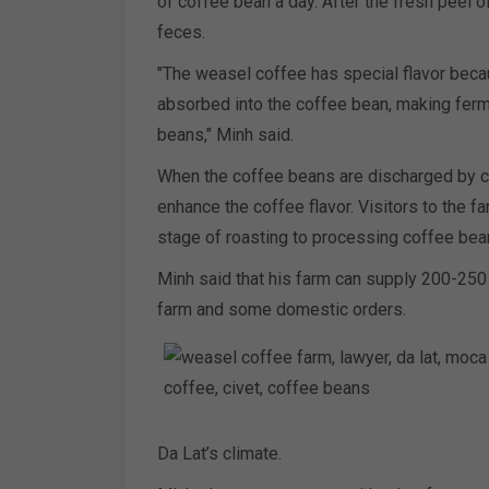
of coffee bean a day. After the fresh peel o
feces.
"The weasel coffee has special flavor becau
absorbed into the coffee bean, making ferm
beans," Minh said.
When the coffee beans are discharged by ci
enhance the coffee flavor. Visitors to the 
stage of roasting to processing coffee bea
Minh said that his farm can supply 200-250 
farm and some domestic orders.
Da Lat’s climate.