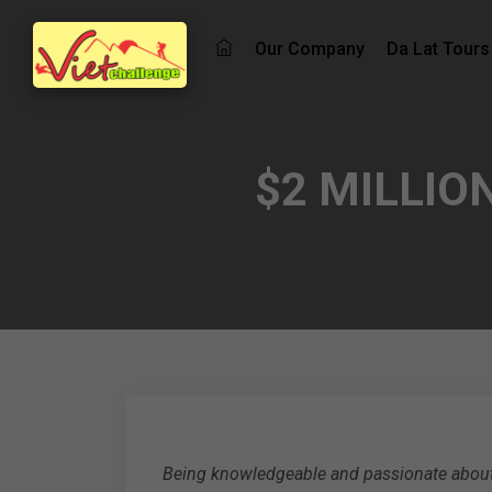
Our Company
Da Lat Tours
$2 MILLIO
Being knowledgeable and passionate about 