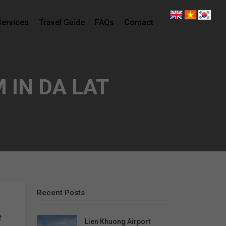
Services
Travel Guide
FAQs
Contact
 IN DA LAT
Recent Posts
t
Lien Khuong Airport