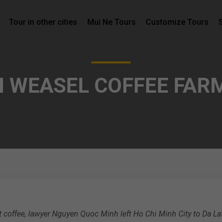
Tour in other cities
Mui Ne Tours
Customize Tours
N WEASEL COFFEE FARM
coffee, lawyer Nguyen Quoc Minh left Ho Chi Minh City to Da La