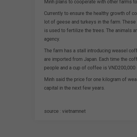
Minh plans to cooperate with other farms t
Currently to ensure the healthy growth of co
lot of geese and turkeys in the farm. These
is used to fertilize the trees. The animals 
agency.
The farm has a stall introducing weasel cof
are imported from Japan. Each time the co
people and a cup of coffee is VND200,000 
Minh said the price for one kilogram of we
capital in the next few years.
source : vietnamnet