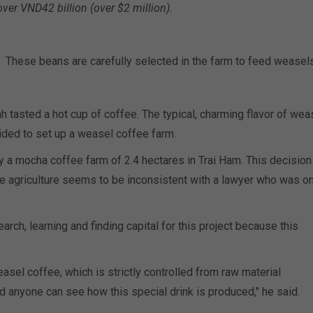
over VND42 billion (over $2 million).
These beans are carefully selected in the farm to feed weasels
nh tasted a hot cup of coffee. The typical, charming flavor of wea
ded to set up a weasel coffee farm.
y a mocha coffee farm of 2.4 hectares in Trai Ham. This decision
e agriculture seems to be inconsistent with a lawyer who was on
ch, learning and finding capital for this project because this
asel coffee, which is strictly controlled from raw material
d anyone can see how this special drink is produced," he said.