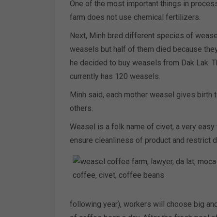
One of the most important things in process
farm does not use chemical fertilizers.
Next, Minh bred different species of wease
weasels but half of them died because they 
he decided to buy weasels from Dak Lak. Th
currently has 120 weasels.
Minh said, each mother weasel gives birth 
others.
Weasel is a folk name of civet, a very easy
ensure cleanliness of product and restrict d
following year), workers will choose big a