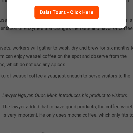
f the coffee beans is assimilated, the nuts are discharged with
Dalat Tours - Click Here
se during the digestion process, the gastric in civet stomach is
entation of enzymes that changes the taste and flavor of coffee
vets, workers will gather to wash, dry and brew for six months t
farm can enjoy weasel coffee on the spot and observe from the
ns, which do not use any spices.
kg of weasel coffee a year, just enough to serve visitors to the
Lawyer Nguyen Quoc Minh introduces his product to visitors.
The lawyer added that to have good products, the coffee variet
is very important. He only uses mocha coffee, which only fits t