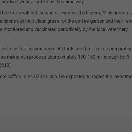
o produce weasel coffee in the same way.
ffee trees without the use of chemical fertilizers, Minh breeds a
 animals can help clean grass for the coffee garden and their fe
are monitored and vaccinated periodically by the local veterinary
fee to coffee connoisseurs. All tools used for coffee preparatio
ffee maker can process approximately 130-150 ml, enough for 3-
($10).
asel coffee is VND20 million. He expected to regain the investm