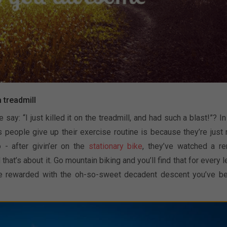
a treadmill
: “I just killed it on the treadmill, and had such a blast!”? In 
s people give up their exercise routine is because they’re just 
 - after givin’er on the
stationary bike
, they’ve watched a re
hat’s about it. Go mountain biking and you’ll find that for every l
u’re rewarded with the oh-so-sweet decadent descent you’ve b