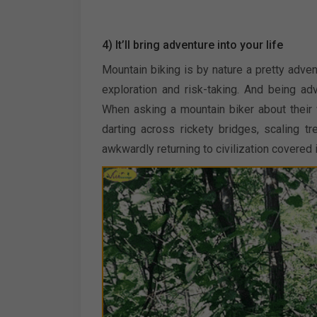
4) It’ll bring adventure into your life
Mountain biking is by nature a pretty adve
exploration and risk-taking. And being a
When asking a mountain biker about their w
darting across rickety bridges, scaling 
awkwardly returning to civilization covered 