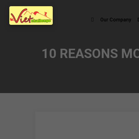
Our Company
10 REASONS M