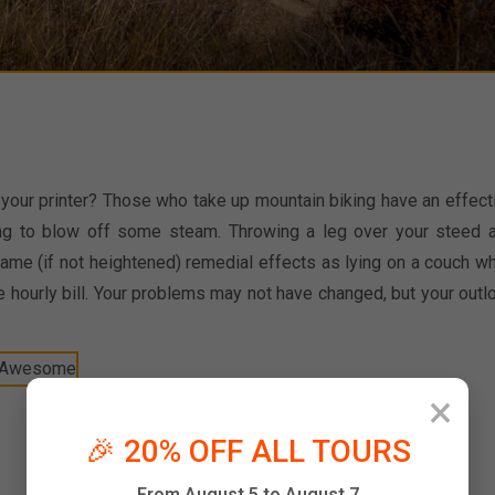
o your printer? Those who take up mountain biking have an effect
ing to blow off some steam. Throwing a leg over your steed 
same (if not heightened) remedial effects as lying on a couch wh
e hourly bill. Your problems may not have changed, but your outl
×
🎉 20% OFF ALL TOURS
From August 5 to August 7