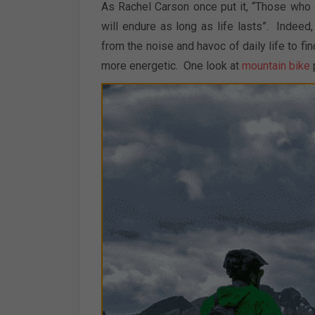
As Rachel Carson once put it, “Those who c
will endure as long as life lasts”. Indee
from the noise and havoc of daily life to fin
more energetic. One look at
mountain bike
p