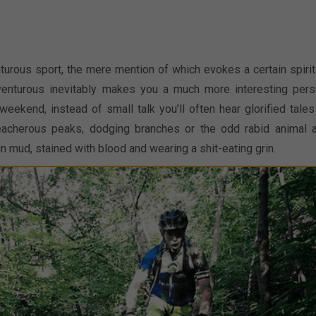
nturous sport, the mere mention of which evokes a certain spirit
dventurous inevitably makes you a much more interesting pers
eekend, instead of small talk you’ll often hear glorified tales
treacherous peaks, dodging branches or the odd rabid animal 
in mud, stained with blood and wearing a shit-eating grin.