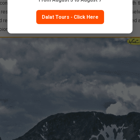
ontemplate the beauty of the earth find reserves of strength t
d, research shows that those who are able to distance themsel
Dalat Tours - Click Here
d reprieve in the tranquility of nature are happier, less stressed 
ioneer Brett Tippie is evidence enough to support this.