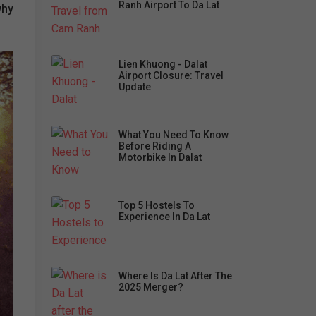
Ranh Airport To Da Lat
why
Lien Khuong - Dalat
Airport Closure: Travel
Update
What You Need To Know
Before Riding A
Motorbike In Dalat
Top 5 Hostels To
Experience In Da Lat
Where Is Da Lat After The
2025 Merger?