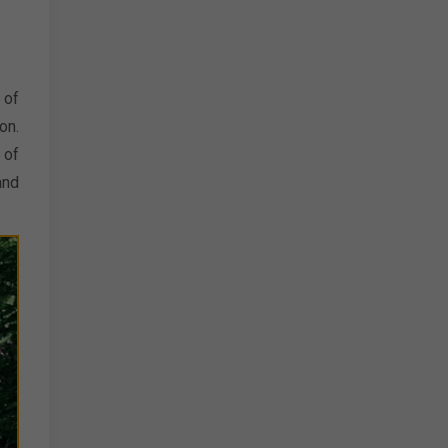
 of
on.
 of
and