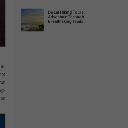
Da Lat Hiking Tours:
Adventure Through
Breathtaking Trails
all
not
run
eg-
een