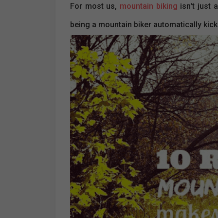
For most us,
mountain biking
isn't just 
being a mountain biker automatically ki