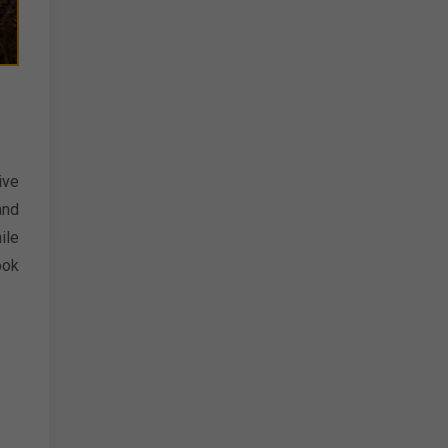
ive
and
ile
ook