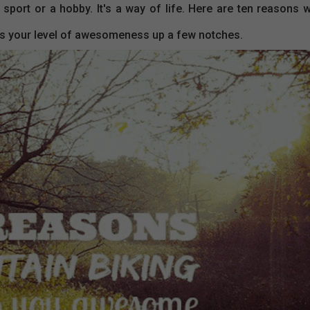
a sport or a hobby. It's a way of life. Here are ten reasons 
cks your level of awesomeness up a few notches.