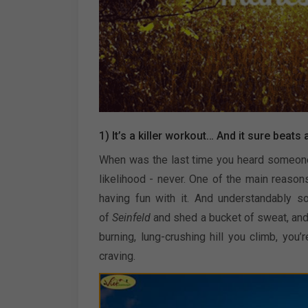
1) It’s a killer workout… And it sure beats 
When was the last time you heard someone say
likelihood - never. One of the main reason
having fun with it. And understandably so
of
Seinfeld
and shed a bucket of sweat, and t
burning, lung-crushing hill you climb, yo
craving.