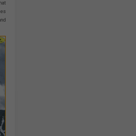
hat
ves
and