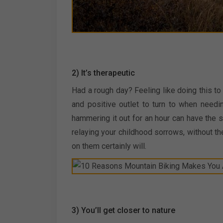
2) It’s therapeutic
Had a rough day? Feeling like doing this t
and positive outlet to turn to when need
hammering it out for an hour can have the 
relaying your childhood sorrows, without th
on them certainly will.
3) You’ll get closer to nature