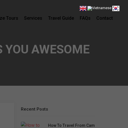
ze Tours
Services
Travel Guide
FAQs
Contact
S YOU AWESOME
Recent Posts
How To Travel From Cam