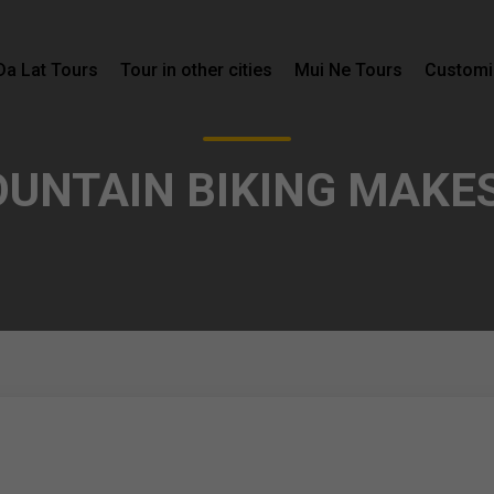
Da Lat Tours
Tour in other cities
Mui Ne Tours
Customi
OUNTAIN BIKING MAKE