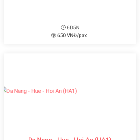
6D5N
650 VNĐ/pax