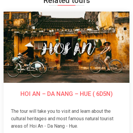
Related tours
HOI AN – DA NANG – HUE ( 6D5N)
The tour will take you to visit and learn about the
cultural heritages and most famous natural tourist
areas of Hoi An - Da Nang - Hue.