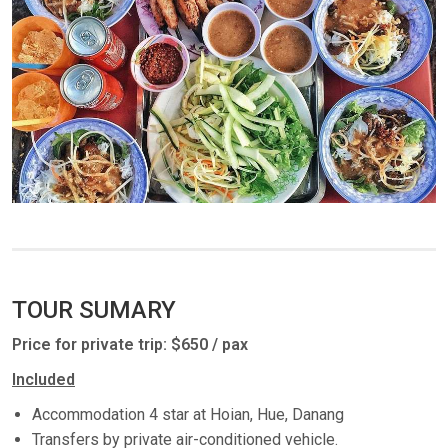
TOUR SUMARY
Price for private trip: $650 / pax
Included
Accommodation 4 star at Hoian, Hue, Danang
Transfers by private air-conditioned vehicle.