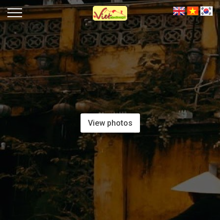
View photos