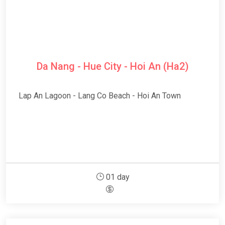
Da Nang - Hue City - Hoi An (Ha2)
Lap An Lagoon - Lang Co Beach - Hoi An Town
01 day