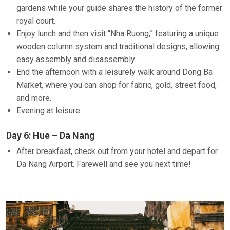
gardens while your guide shares the history of the former
royal court.
Enjoy lunch and then visit “Nha Ruong,” featuring a unique
wooden column system and traditional designs, allowing
easy assembly and disassembly.
End the afternoon with a leisurely walk around Dong Ba
Market, where you can shop for fabric, gold, street food,
and more.
Evening at leisure.
Day 6: Hue – Da Nang
After breakfast, check out from your hotel and depart for
Da Nang Airport. Farewell and see you next time!