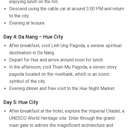
enjoying lunch on the hill.
Descend using the cable car at around 3:00 PM and return
to the city.
Evening at leisure.
Day 4: Da Nang – Hue City
After breakfast, visit Linh Ung Pagoda, a serene spiritual
destination in Da Nang.
Depart for Hue and arrive around noon for lunch.
In the afternoon, visit Thien Mu Pagoda, a seven-story
pagoda located on the riverbank, which is an iconic
symbol of the city.
Evening dinner and free visit to the Hue Night Market.
Day 5: Hue City
After breakfast at the hotel, explore the Imperial Citadel, a
UNESCO World Heritage site. Enter through the grand
main gate to admire the magnificent architecture and