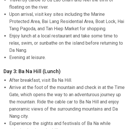
floating on the river.
Upon arrival, visit key sites including the Marine
Protected Area, Bai Lang Residential Area, Boat Lock, Hai
Tang Pagoda, and Tan Hiep Market for shopping.
Enjoy lunch at a local restaurant and take some time to
relax, swim, or sunbathe on the island before returning to
Da Nang.
Evening at leisure.
Day 3: Ba Na Hill (Lunch)
After breakfast, visit Ba Na Hill.
Arrive at the foot of the mountain and check in at the Time
Gate, which opens the way to an adventurous journey up
the mountain. Ride the cable car to Ba Na Hill and enjoy
panoramic views of the surrounding mountains and Da
Nang city.
Experience the sights and festivals of Ba Na while