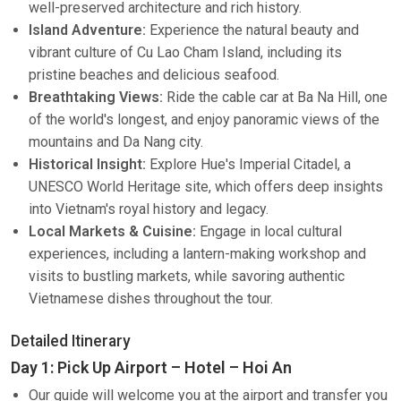
well-preserved architecture and rich history.
Island Adventure:
Experience the natural beauty and
vibrant culture of Cu Lao Cham Island, including its
pristine beaches and delicious seafood.
Breathtaking Views:
Ride the cable car at Ba Na Hill, one
of the world's longest, and enjoy panoramic views of the
mountains and Da Nang city.
Historical Insight:
Explore Hue's Imperial Citadel, a
UNESCO World Heritage site, which offers deep insights
into Vietnam's royal history and legacy.
Local Markets & Cuisine:
Engage in local cultural
experiences, including a lantern-making workshop and
visits to bustling markets, while savoring authentic
Vietnamese dishes throughout the tour.
Detailed Itinerary
Day 1: Pick Up Airport – Hotel – Hoi An
Our guide will welcome you at the airport and transfer you