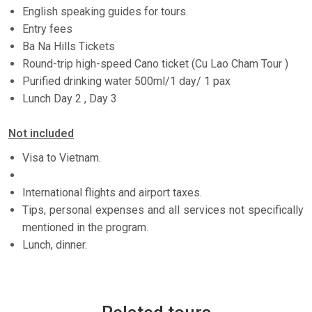
English speaking guides for tours.
Entry fees
Ba Na Hills Tickets
Round-trip high-speed Cano ticket (Cu Lao Cham Tour )
Purified drinking water 500ml/1 day/ 1 pax
Lunch Day 2 , Day 3
Not included
Visa to Vietnam.
International flights and airport taxes.
Tips, personal expenses and all services not specifically
mentioned in the program.
Lunch, dinner.