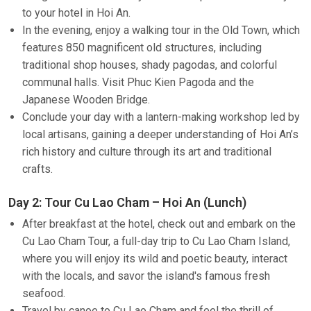
to your hotel in Hoi An.
In the evening, enjoy a walking tour in the Old Town, which
features 850 magnificent old structures, including
traditional shop houses, shady pagodas, and colorful
communal halls. Visit Phuc Kien Pagoda and the
Japanese Wooden Bridge.
Conclude your day with a lantern-making workshop led by
local artisans, gaining a deeper understanding of Hoi An’s
rich history and culture through its art and traditional
crafts.
Day 2: Tour Cu Lao Cham – Hoi An (Lunch)
After breakfast at the hotel, check out and embark on the
Cu Lao Cham Tour, a full-day trip to Cu Lao Cham Island,
where you will enjoy its wild and poetic beauty, interact
with the locals, and savor the island's famous fresh
seafood.
Travel by canoe to Cu Lao Cham and feel the thrill of