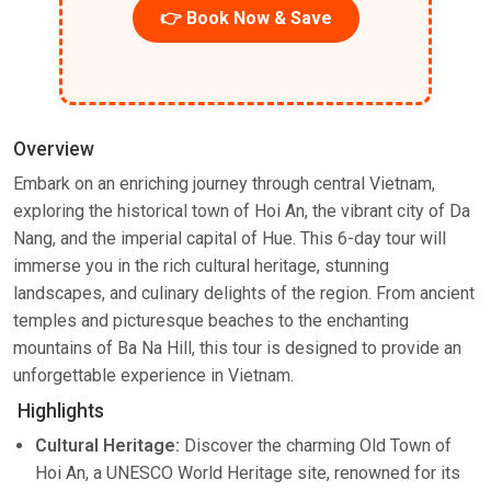
👉 Book Now & Save
Overview
Embark on an enriching journey through central Vietnam,
exploring the historical town of Hoi An, the vibrant city of Da
Nang, and the imperial capital of Hue. This 6-day tour will
immerse you in the rich cultural heritage, stunning
landscapes, and culinary delights of the region. From ancient
temples and picturesque beaches to the enchanting
mountains of Ba Na Hill, this tour is designed to provide an
unforgettable experience in Vietnam.
Highlights
Cultural Heritage:
Discover the charming Old Town of
Hoi An, a UNESCO World Heritage site, renowned for its