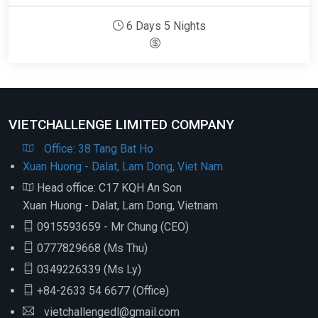
6 Days 5 Nights
VIETCHALLENGE LIMITED COMPANY
Office: 38 Tang Bat Ho
Xuan Huong - Dalat, Lam Dong, Viet Nam.
Head office: C17 KQH An Son
Xuan Huong - Dalat, Lam Dong, Vietnam
0915593659 - Mr Chung (CEO)
0777829668 (Ms Thu)
0349226339 (Ms Ly)
+84-2633 54 6677 (Office)
vietchallengedl@gmail.com