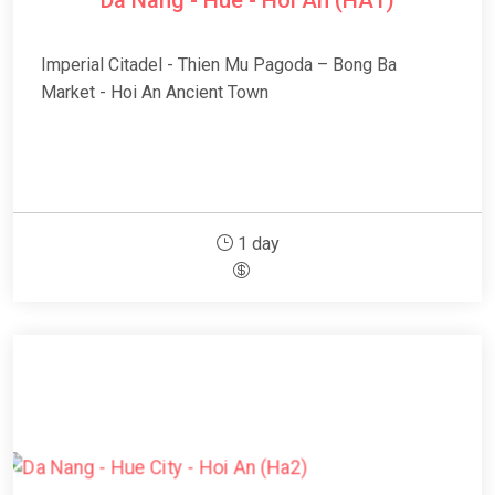
Da Nang - Hue - Hoi An (HA1)
Imperial Citadel - Thien Mu Pagoda – Bong Ba
Market - Hoi An Ancient Town
1 day