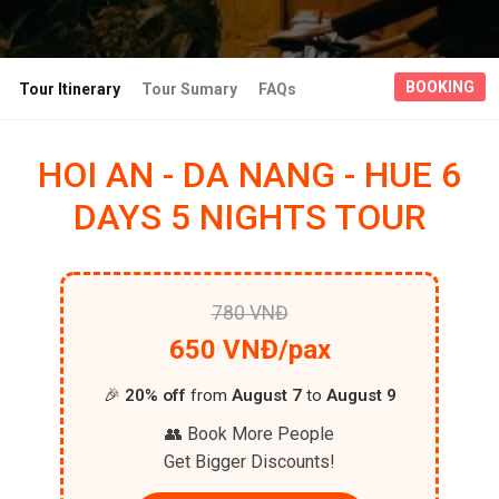
BOOKING
Tour Itinerary
Tour Sumary
FAQs
HOI AN - DA NANG - HUE 6
DAYS 5 NIGHTS TOUR
780 VNĐ
650 VNĐ/pax
🎉
20% off
from
August 7
to
August 9
👥 Book More People
Get Bigger Discounts!