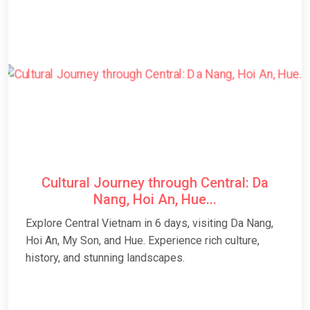
Cultural Journey through Central: Da
Nang, Hoi An, Hue...
Explore Central Vietnam in 6 days, visiting Da Nang,
Hoi An, My Son, and Hue. Experience rich culture,
history, and stunning landscapes.