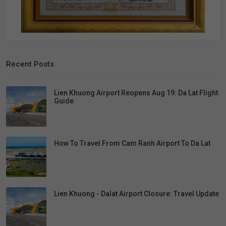
Recent Posts
Lien Khuong Airport Reopens Aug 19: Da Lat Flight
Guide
How To Travel From Cam Ranh Airport To Da Lat
Lien Khuong - Dalat Airport Closure: Travel Update