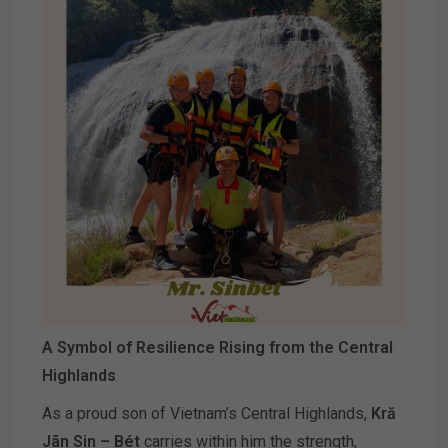
A Symbol of Resilience Rising from the Central
Highlands
As a proud son of Vietnam’s Central Highlands,
Kră
Jãn Sin – Bét
carries within him the strength,