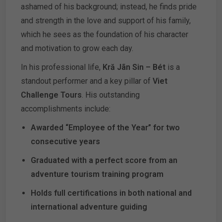
ashamed of his background; instead, he finds pride
and strength in the love and support of his family,
which he sees as the foundation of his character
and motivation to grow each day.
In his professional life,
Kră Jãn Sin – Bét
is a
standout performer and a key pillar of
Viet
Challenge Tours
. His outstanding
accomplishments include:
Awarded “Employee of the Year” for two
consecutive years
Graduated with a perfect score from an
adventure tourism training program
Holds full certifications in both national and
international adventure guiding