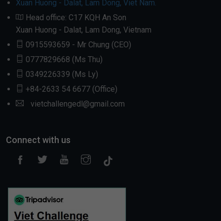
Xuan Huong - Dalat, Lam Dong, Viet Nam.
Head office: C17 KQH An Son
Xuan Huong - Dalat, Lam Dong, Vietnam
0915593659 - Mr Chung (CEO)
0777829668 (Ms Thu)
0349226339 (Ms Ly)
+84-2633 54 6677 (Office)
vietchallengedl@gmail.com
Connect with us