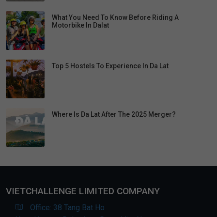
What You Need To Know Before Riding A
Motorbike In Dalat
Top 5 Hostels To Experience In Da Lat
Where Is Da Lat After The 2025 Merger?
VIETCHALLENGE LIMITED COMPANY
Office: 38 Tang Bat Ho