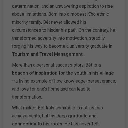
determination, and an unwavering aspiration to rise
above limitations. Born into a modest K’ho ethnic
minority family, Bét never allowed his
circumstances to hinder his path. On the contrary, he
transformed adversity into motivation, steadily
forging his way to become a university graduate in
Tourism and Travel Management
.
More than a personal success story, Bét is
a
beacon of inspiration for the youth in his village
—a living example of how knowledge, perseverance,
and love for one’s homeland can lead to
transformation.
What makes Bét truly admirable is not just his
achievements, but his deep
gratitude and
connection to his roots
. He has never felt