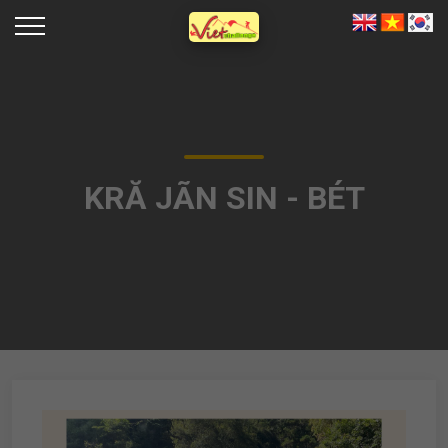
KRĂ JÃN SIN - BÉT